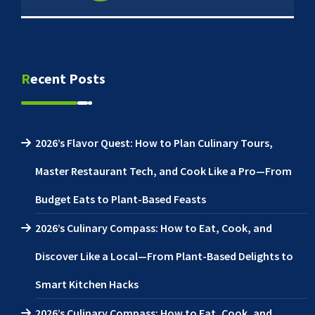
Recent Posts
2026’s Flavor Quest: How to Plan Culinary Tours,
Master Restaurant Tech, and Cook Like a Pro—From
Budget Eats to Plant-Based Feasts
2026’s Culinary Compass: How to Eat, Cook, and
Discover Like a Local—From Plant-Based Delights to
Smart Kitchen Hacks
2026’s Culinary Compass: How to Eat, Cook, and