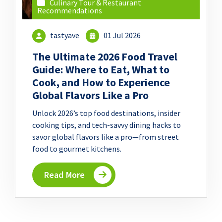
Culinary Tour & Restaurant
Recommendations
tastyave
01 Jul 2026
The Ultimate 2026 Food Travel
Guide: Where to Eat, What to
Cook, and How to Experience
Global Flavors Like a Pro
Unlock 2026’s top food destinations, insider
cooking tips, and tech-savvy dining hacks to
savor global flavors like a pro—from street
food to gourmet kitchens.
Read More