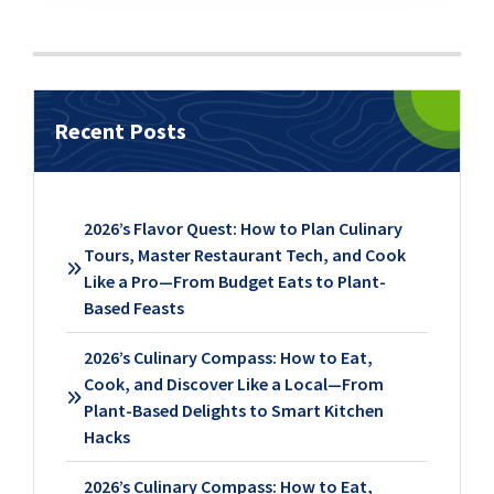
Recent Posts
2026’s Flavor Quest: How to Plan Culinary
Tours, Master Restaurant Tech, and Cook
Like a Pro—From Budget Eats to Plant-
Based Feasts
2026’s Culinary Compass: How to Eat,
Cook, and Discover Like a Local—From
Plant-Based Delights to Smart Kitchen
Hacks
2026’s Culinary Compass: How to Eat,