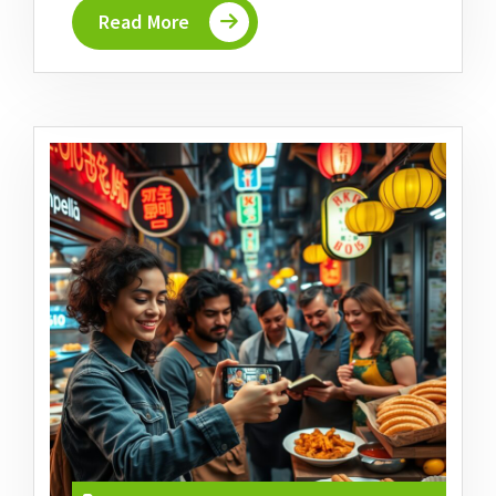
Read More