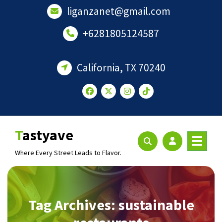
Skip
liganzanet@gmail.com
to
content
+6281805124587
California, TX 70240
Tastyave
Where Every Street Leads to Flavor.
Tag Archives: sustainable