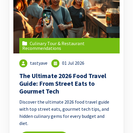
Culinary Tour & Restaurant
Recommendations
tastyave
01 Jul 2026
The Ultimate 2026 Food Travel
Guide: From Street Eats to
Gourmet Tech
Discover the ultimate 2026 food travel guide
with top street eats, gourmet tech tips, and
hidden culinary gems for every budget and
diet.