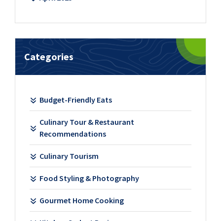
Categories
Budget-Friendly Eats
Culinary Tour & Restaurant
Recommendations
Culinary Tourism
Food Styling & Photography
Gourmet Home Cooking