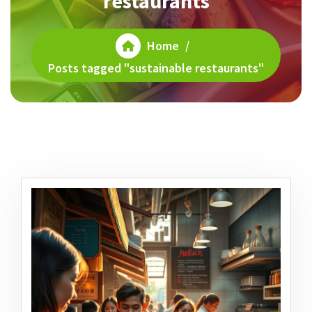
restaurants
Home
/
Posts tagged "sustainable restaurants"