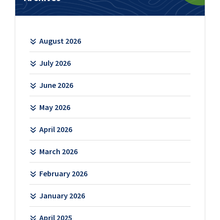
August 2026
July 2026
June 2026
May 2026
April 2026
March 2026
February 2026
January 2026
April 2025