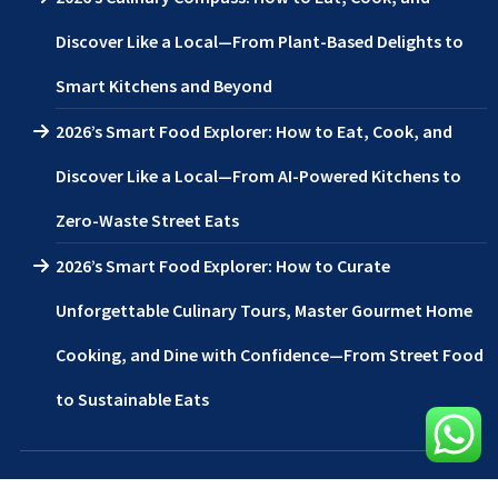
Discover Like a Local—From Plant-Based Delights to
Smart Kitchens and Beyond
2026’s Smart Food Explorer: How to Eat, Cook, and
Discover Like a Local—From AI-Powered Kitchens to
Zero-Waste Street Eats
2026’s Smart Food Explorer: How to Curate
Unforgettable Culinary Tours, Master Gourmet Home
Cooking, and Dine with Confidence—From Street Food
to Sustainable Eats