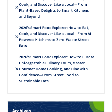
Cook, and Discover Like a Local—From
Plant-Based Delights to Smart Kitchens
and Beyond
2026’s Smart Food Explorer: How to Eat,
Cook, and Discover Like a Local—From AI-
Powered Kitchens to Zero-Waste Street
Eats
2026’s Smart Food Explorer: How to Curate
Unforgettable Culinary Tours, Master
Gourmet Home Cooking, and Dine with
Confidence—From Street Food to
Sustainable Eats
Archives