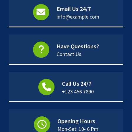
Email Us 24/7
info@example.com
Have Questions?
Contact Us
Call Us 24/7
+123 456 7890
Opening Hours
Mon-Sat: 10- 6 Pm