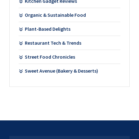
Kitchen Gadget Reviews
Organic & Sustainable Food
Plant-Based Delights
Restaurant Tech & Trends
Street Food Chronicles
Sweet Avenue (Bakery & Desserts)