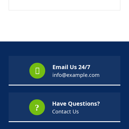
Email Us 24/7
info@example.com
Have Questions?
Contact Us