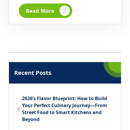
Read More
Recent Posts
2026’s Flavor Blueprint: How to Build
Your Perfect Culinary Journey—From
Street Food to Smart Kitchens and
Beyond