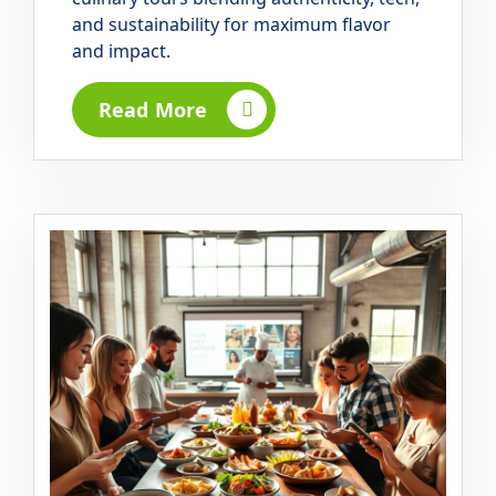
and sustainability for maximum flavor
and impact.
Read More