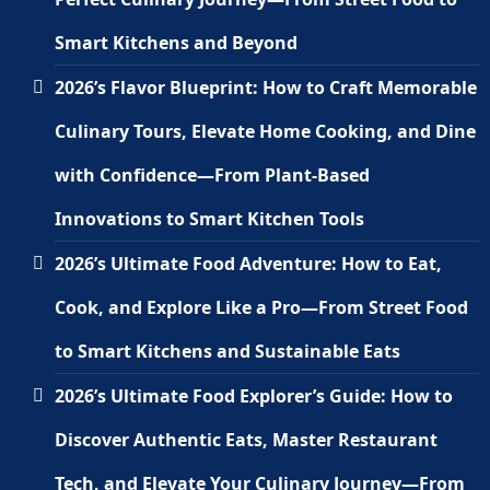
Smart Kitchens and Beyond
2026’s Flavor Blueprint: How to Craft Memorable
Culinary Tours, Elevate Home Cooking, and Dine
with Confidence—From Plant-Based
Innovations to Smart Kitchen Tools
2026’s Ultimate Food Adventure: How to Eat,
Cook, and Explore Like a Pro—From Street Food
to Smart Kitchens and Sustainable Eats
2026’s Ultimate Food Explorer’s Guide: How to
Discover Authentic Eats, Master Restaurant
Tech, and Elevate Your Culinary Journey—From