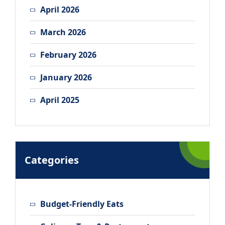
April 2026
March 2026
February 2026
January 2026
April 2025
Categories
Budget-Friendly Eats