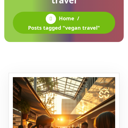
travel
Home
/
Posts tagged "vegan travel"