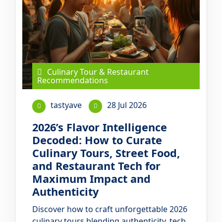
Culinary Tour & Restaurant
Recommendations
tastyave
28 Jul 2026
2026’s Flavor Intelligence
Decoded: How to Curate
Culinary Tours, Street Food,
and Restaurant Tech for
Maximum Impact and
Authenticity
Discover how to craft unforgettable 2026
culinary tours blending authenticity, tech,