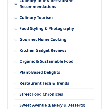
Culinary Tour & Restaurant
Recommendations
Culinary Tourism
Food Styling & Photography
Gourmet Home Cooking
Kitchen Gadget Reviews
Organic & Sustainable Food
Plant-Based Delights
Restaurant Tech & Trends
Street Food Chronicles
Sweet Avenue (Bakery & Desserts)