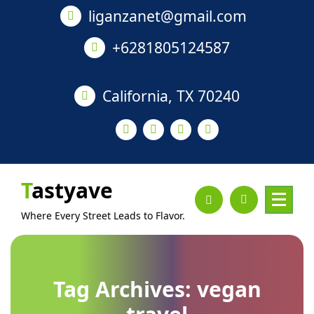
Skip
liganzanet@gmail.com
to
content
+6281805124587
California, TX 70240
Tastyave
Where Every Street Leads to Flavor.
Tag Archives: vegan