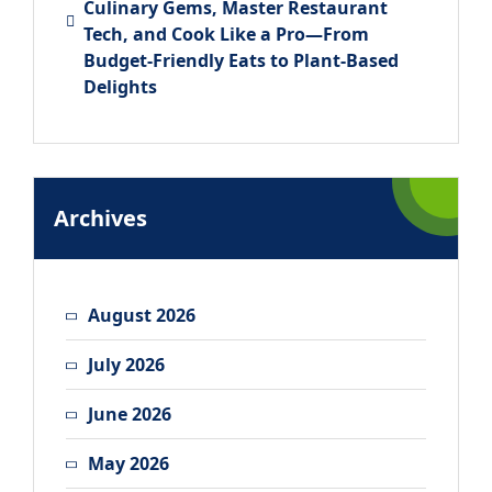
Culinary Gems, Master Restaurant
Tech, and Cook Like a Pro—From
Budget-Friendly Eats to Plant-Based
Delights
Archives
August 2026
July 2026
June 2026
May 2026