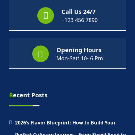
Call Us 24/7
+123 456 7890
Opening Hours
Mon-Sat: 10- 6 Pm
Recent Posts
2026’s Flavor Blueprint: How to Build Your
Perfect Culinary Journey—From Street Food to