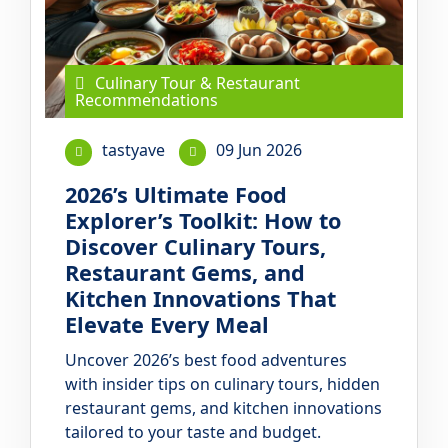
Culinary Tour & Restaurant
Recommendations
tastyave
09 Jun 2026
2026’s Ultimate Food
Explorer’s Toolkit: How to
Discover Culinary Tours,
Restaurant Gems, and
Kitchen Innovations That
Elevate Every Meal
Uncover 2026’s best food adventures
with insider tips on culinary tours, hidden
restaurant gems, and kitchen innovations
tailored to your taste and budget.