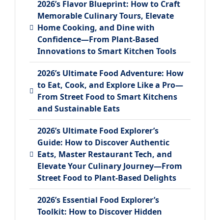
2026’s Flavor Blueprint: How to Craft
Memorable Culinary Tours, Elevate
Home Cooking, and Dine with
Confidence—From Plant-Based
Innovations to Smart Kitchen Tools
2026’s Ultimate Food Adventure: How
to Eat, Cook, and Explore Like a Pro—
From Street Food to Smart Kitchens
and Sustainable Eats
2026’s Ultimate Food Explorer’s
Guide: How to Discover Authentic
Eats, Master Restaurant Tech, and
Elevate Your Culinary Journey—From
Street Food to Plant-Based Delights
2026’s Essential Food Explorer’s
Toolkit: How to Discover Hidden