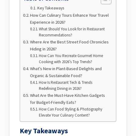
Key Takeaways
How Can Culinary Tours Enhance Your Travel
Experience in 2026?
What Should You Look for in Restaurant
Recommendations?
Where Are the Best Street Food Chronicles
Hiding in 2026?
How Can You Recreate Gourmet Home
Cooking with 2026’s Top Trends?
What’s New in Plant-Based Delights and
Organic & Sustainable Food?
How Is Restaurant Tech & Trends
Redefining Dining in 2026?
What Are the Must-Have Kitchen Gadgets
for Budget-Friendly Eats?
How Can Food Styling & Photography
Elevate Your Culinary Content?
Key Takeaways