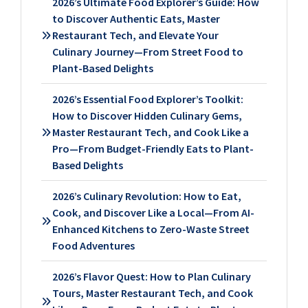
2026’s Ultimate Food Explorer’s Guide: How
to Discover Authentic Eats, Master
Restaurant Tech, and Elevate Your
Culinary Journey—From Street Food to
Plant-Based Delights
2026’s Essential Food Explorer’s Toolkit:
How to Discover Hidden Culinary Gems,
Master Restaurant Tech, and Cook Like a
Pro—From Budget-Friendly Eats to Plant-
Based Delights
2026’s Culinary Revolution: How to Eat,
Cook, and Discover Like a Local—From AI-
Enhanced Kitchens to Zero-Waste Street
Food Adventures
2026’s Flavor Quest: How to Plan Culinary
Tours, Master Restaurant Tech, and Cook