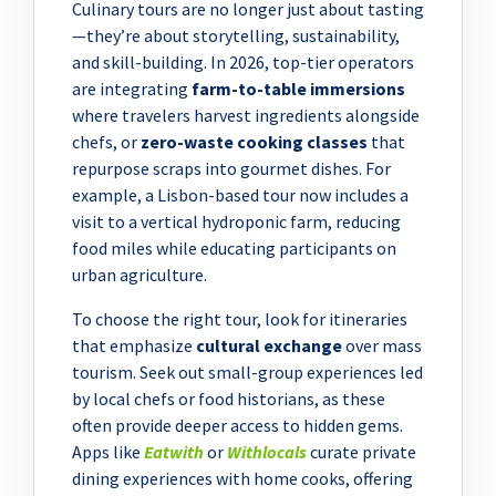
Culinary tours are no longer just about tasting
—they’re about storytelling, sustainability,
and skill-building. In 2026, top-tier operators
are integrating
farm-to-table immersions
where travelers harvest ingredients alongside
chefs, or
zero-waste cooking classes
that
repurpose scraps into gourmet dishes. For
example, a Lisbon-based tour now includes a
visit to a vertical hydroponic farm, reducing
food miles while educating participants on
urban agriculture.
To choose the right tour, look for itineraries
that emphasize
cultural exchange
over mass
tourism. Seek out small-group experiences led
by local chefs or food historians, as these
often provide deeper access to hidden gems.
Apps like
Eatwith
or
Withlocals
curate private
dining experiences with home cooks, offering