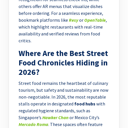
others offer AR menus that visualize dishes
before ordering. For a seamless experience,
bookmark platforms like
Resy
or
OpenTable
,
which highlight restaurants with real-time
availability and verified reviews from food
critics.
Where Are the Best Street
Food Chronicles Hiding in
2026?
Street food remains the heartbeat of culinary
tourism, but safety and sustainability are now
non-negotiable. In 2026, the most reputable
stalls operate in designated
food hubs
with
regulated hygiene standards, such as
Singapore’s
Hawker Chan
or Mexico City’s
Mercado Roma
. These spaces often feature