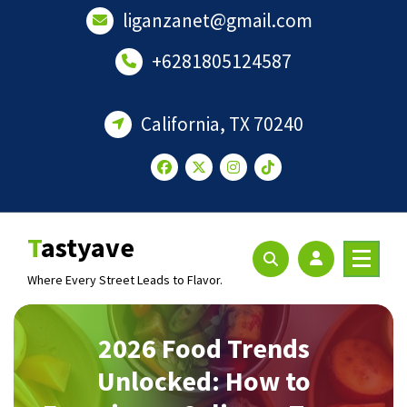
Skip
liganzanet@gmail.com
to
content
+6281805124587
California, TX 70240
Tastyave
Where Every Street Leads to Flavor.
2026 Food Trends
Unlocked: How to