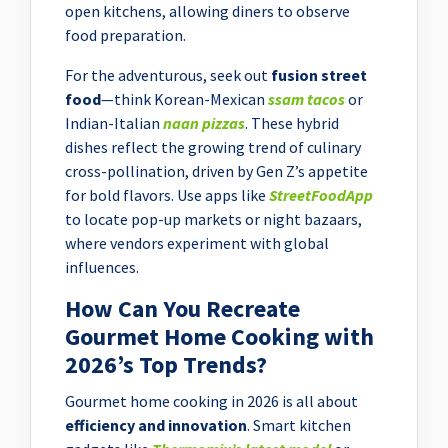
open kitchens, allowing diners to observe
food preparation.
For the adventurous, seek out
fusion street
food
—think Korean-Mexican
ssam tacos
or
Indian-Italian
naan pizzas
. These hybrid
dishes reflect the growing trend of culinary
cross-pollination, driven by Gen Z’s appetite
for bold flavors. Use apps like
StreetFoodApp
to locate pop-up markets or night bazaars,
where vendors experiment with global
influences.
How Can You Recreate
Gourmet Home Cooking with
2026’s Top Trends?
Gourmet home cooking in 2026 is all about
efficiency and innovation
. Smart kitchen