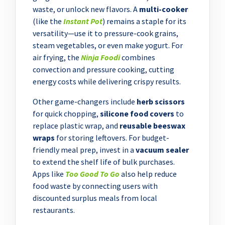
waste, or unlock new flavors. A
multi-cooker
(like the
Instant Pot
) remains a staple for its
versatility—use it to pressure-cook grains,
steam vegetables, or even make yogurt. For
air frying, the
Ninja Foodi
combines
convection and pressure cooking, cutting
energy costs while delivering crispy results.
Other game-changers include
herb scissors
for quick chopping,
silicone food covers
to
replace plastic wrap, and
reusable beeswax
wraps
for storing leftovers. For budget-
friendly meal prep, invest in a
vacuum sealer
to extend the shelf life of bulk purchases.
Apps like
Too Good To Go
also help reduce
food waste by connecting users with
discounted surplus meals from local
restaurants.