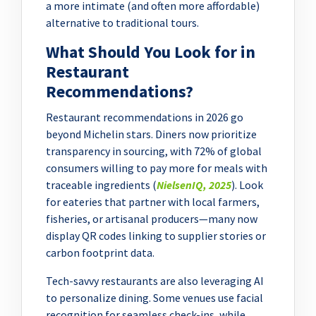
a more intimate (and often more affordable)
alternative to traditional tours.
What Should You Look for in
Restaurant
Recommendations?
Restaurant recommendations in 2026 go
beyond Michelin stars. Diners now prioritize
transparency in sourcing, with 72% of global
consumers willing to pay more for meals with
traceable ingredients (
NielsenIQ, 2025
). Look
for eateries that partner with local farmers,
fisheries, or artisanal producers—many now
display QR codes linking to supplier stories or
carbon footprint data.
Tech-savvy restaurants are also leveraging AI
to personalize dining. Some venues use facial
recognition for seamless check-ins, while