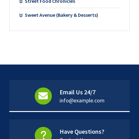
Street Food Chronicles
Sweet Avenue (Bakery & Desserts)
Email Us 24/7
info@example.com
Have Questions?