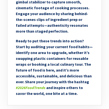
gimbal stabilizer to capture smooth,
cinematic footage of cooking processes.
Engage your audience by sharing behind-
the-scenes clips of ingredient prep or
failed attempts—authenticity resonates
more than staged perfection.
Ready to put these trends into action?
Start by auditing your current food habits—
identify one area to upgrade, whether it’s
swapping plastic containers for reusable
wraps or booking a local culinary tour. The
future of food is here, and it’s more
accessible, sustainable, and delicious than
ever. Share your journey with the hashtag
#2026FoodTrends
and inspire others to
savor the world, one bite at a time.