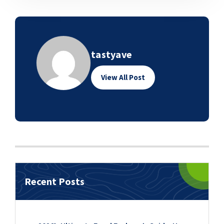
tastyave
View All Post
Recent Posts