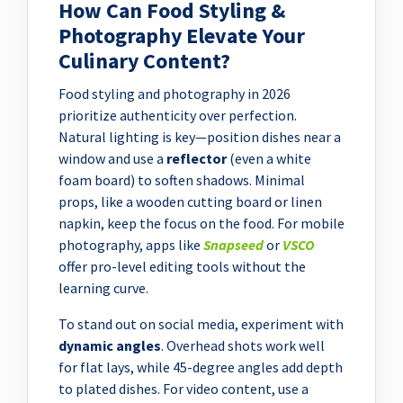
How Can Food Styling &
Photography Elevate Your
Culinary Content?
Food styling and photography in 2026
prioritize authenticity over perfection.
Natural lighting is key—position dishes near a
window and use a
reflector
(even a white
foam board) to soften shadows. Minimal
props, like a wooden cutting board or linen
napkin, keep the focus on the food. For mobile
photography, apps like
Snapseed
or
VSCO
offer pro-level editing tools without the
learning curve.
To stand out on social media, experiment with
dynamic angles
. Overhead shots work well
for flat lays, while 45-degree angles add depth
to plated dishes. For video content, use a