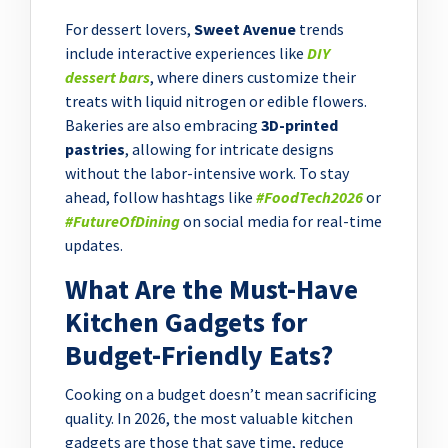
For dessert lovers,
Sweet Avenue
trends
include interactive experiences like
DIY
dessert bars
, where diners customize their
treats with liquid nitrogen or edible flowers.
Bakeries are also embracing
3D-printed
pastries
, allowing for intricate designs
without the labor-intensive work. To stay
ahead, follow hashtags like
#FoodTech2026
or
#FutureOfDining
on social media for real-time
updates.
What Are the Must-Have
Kitchen Gadgets for
Budget-Friendly Eats?
Cooking on a budget doesn’t mean sacrificing
quality. In 2026, the most valuable kitchen
gadgets are those that save time, reduce