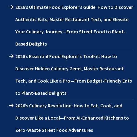
2026’s Ultimate Food Explorer’s Guide: How to Discover
Authentic Eats, Master Restaurant Tech, and Elevate
Your Culinary Journey—From Street Food to Plant-
Based Delights
2026’s Essential Food Explorer’s Toolkit: How to
Discover Hidden Culinary Gems, Master Restaurant
Tech, and Cook Like a Pro—From Budget-Friendly Eats
to Plant-Based Delights
2026’s Culinary Revolution: How to Eat, Cook, and
Discover Like a Local—From AI-Enhanced Kitchens to
Zero-Waste Street Food Adventures