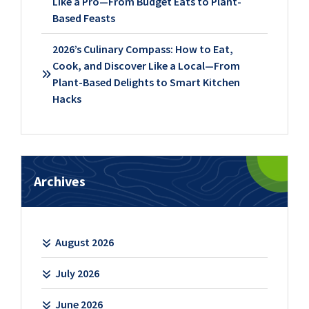
Like a Pro—From Budget Eats to Plant-
Based Feasts
2026’s Culinary Compass: How to Eat,
Cook, and Discover Like a Local—From
Plant-Based Delights to Smart Kitchen
Hacks
Archives
August 2026
July 2026
June 2026