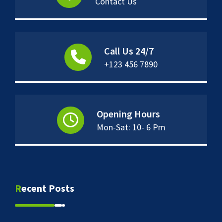
Contact Us
Call Us 24/7
+123 456 7890
Opening Hours
Mon-Sat: 10- 6 Pm
Recent Posts