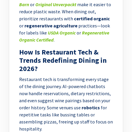
Barn
or
Original Unverpackt
make it easier to
reduce plastic waste. When dining out,
prioritize restaurants with
certified organic
or
regenerative agriculture
practices—look
for labels like
USDA Organic
or
Regenerative
Organic Certified
.
How Is Restaurant Tech &
Trends Redefining Dining in
2026?
Restaurant tech is transforming every stage
of the dining journey. AI-powered chatbots
now handle reservations, dietary restrictions,
and even suggest wine pairings based on your
order history. Some venues use
robotics
for
repetitive tasks like bussing tables or
assembling pizzas, freeing up staff to focus on
hospitality.