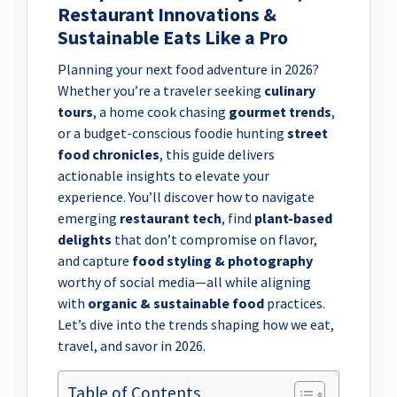
Restaurant Innovations &
Sustainable Eats Like a Pro
Planning your next food adventure in 2026?
Whether you’re a traveler seeking
culinary
tours
, a home cook chasing
gourmet trends
,
or a budget-conscious foodie hunting
street
food chronicles
, this guide delivers
actionable insights to elevate your
experience. You’ll discover how to navigate
emerging
restaurant tech
, find
plant-based
delights
that don’t compromise on flavor,
and capture
food styling & photography
worthy of social media—all while aligning
with
organic & sustainable food
practices.
Let’s dive into the trends shaping how we eat,
travel, and savor in 2026.
Table of Contents