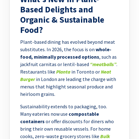
Based Delights and
Organic & Sustainable
Food?
Plant-based dining has evolved beyond meat
substitutes. In 2026, the focus is on
whole-
food, minimally processed options
, such as
jackfruit carnitas or lentil-based
“meatballs”
.
Restaurants like
Planta
in Toronto or
Neat
Burger
in London are leading the charge with
menus that highlight seasonal produce and
heirloom grains.
Sustainability extends to packaging, too.
Many eateries now use
compostable
containers
or offer discounts for diners who
bring their own reusable vessels. For home
cooks, zero-waste grocery stores like
Bulk