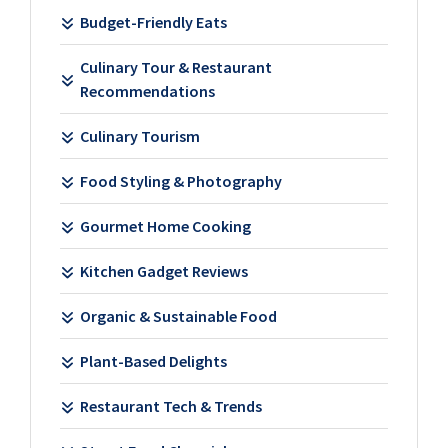
Budget-Friendly Eats
Culinary Tour & Restaurant
Recommendations
Culinary Tourism
Food Styling & Photography
Gourmet Home Cooking
Kitchen Gadget Reviews
Organic & Sustainable Food
Plant-Based Delights
Restaurant Tech & Trends