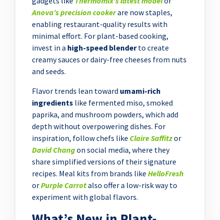
gadgets like
Thermomix’s latest model
or
Anova’s precision cooker
are now staples,
enabling restaurant-quality results with
minimal effort. For plant-based cooking,
invest in a
high-speed blender
to create
creamy sauces or dairy-free cheeses from nuts
and seeds.
Flavor trends lean toward
umami-rich
ingredients
like fermented miso, smoked
paprika, and mushroom powders, which add
depth without overpowering dishes. For
inspiration, follow chefs like
Claire Saffitz
or
David Chang
on social media, where they
share simplified versions of their signature
recipes. Meal kits from brands like
HelloFresh
or
Purple Carrot
also offer a low-risk way to
experiment with global flavors.
What’s New in Plant-