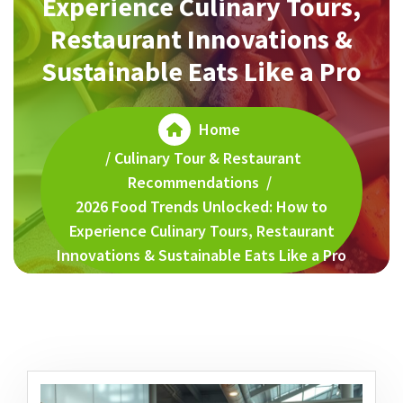
Experience Culinary Tours,
Restaurant Innovations &
Sustainable Eats Like a Pro
Home
/
Culinary Tour & Restaurant
Recommendations
/
2026 Food Trends Unlocked: How to
Experience Culinary Tours, Restaurant
Innovations & Sustainable Eats Like a Pro