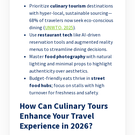
Prioritize
culinary tourism
destinations
with hyper-local, sustainable sourcing—
68% of travelers now seek eco-conscious
dining (
UNWTO, 2025
).
Use
restaurant tech
like AI-driven
reservation tools and augmented reality
menus to streamline dining decisions.
Master
food photography
with natural
lighting and minimal props to highlight
authenticity over aesthetics.
Budget-friendly eats thrive in
street
food hubs
; focus on stalls with high
turnover for freshness and safety.
How Can Culinary Tours
Enhance Your Travel
Experience in 2026?