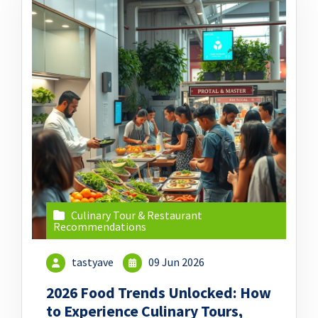
Culinary Tour & Restaurant
Recommendations
tastyave
09 Jun 2026
2026 Food Trends Unlocked: How
to Experience Culinary Tours,