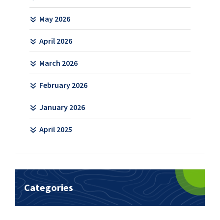
May 2026
April 2026
March 2026
February 2026
January 2026
April 2025
Categories