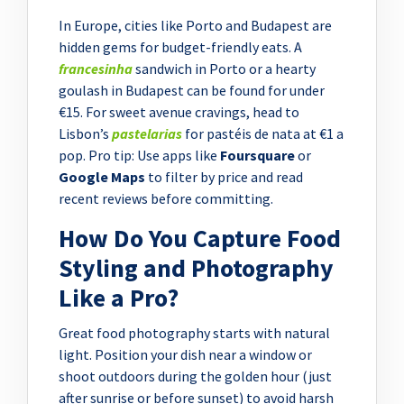
In Europe, cities like Porto and Budapest are
hidden gems for budget-friendly eats. A
francesinha
sandwich in Porto or a hearty
goulash in Budapest can be found for under
€15. For sweet avenue cravings, head to
Lisbon’s
pastelarias
for pastéis de nata at €1 a
pop. Pro tip: Use apps like
Foursquare
or
Google Maps
to filter by price and read
recent reviews before committing.
How Do You Capture Food
Styling and Photography
Like a Pro?
Great food photography starts with natural
light. Position your dish near a window or
shoot outdoors during the golden hour (just
after sunrise or before sunset) to avoid harsh