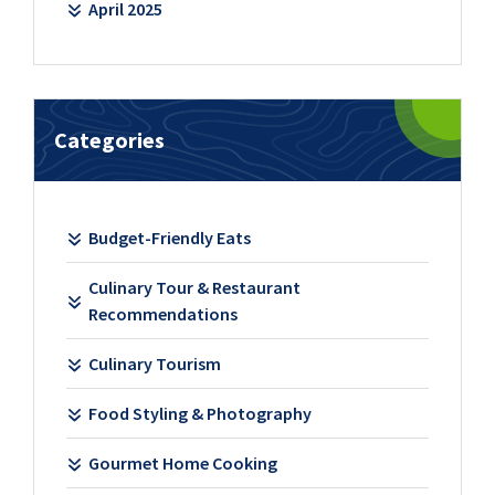
April 2025
Categories
Budget-Friendly Eats
Culinary Tour & Restaurant
Recommendations
Culinary Tourism
Food Styling & Photography
Gourmet Home Cooking