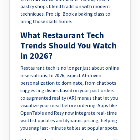
pastry shops blend tradition with modern
techniques. Pro tip: Book a baking class to
bring those skills home.
What Restaurant Tech
Trends Should You Watch
in 2026?
Restaurant tech is no longer just about online
reservations. In 2026, expect AI-driven
personalization to dominate, from chatbots
suggesting dishes based on your past orders
to augmented reality (AR) menus that let you
visualize your meal before ordering. Apps like
OpenTable and Resy now integrate real-time
waitlist updates and dynamic pricing, helping
you snag last-minute tables at popular spots.