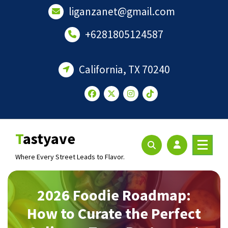
Skip
liganzanet@gmail.com
to
content
+6281805124587
California, TX 70240
Tastyave
Where Every Street Leads to Flavor.
2026 Foodie Roadmap:
How to Curate the Perfect