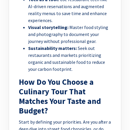
AI-driven reservations and augmented
reality menus to save time and enhance
experiences.
Visual storytelling:
Master food styling
and photography to document your
journey without professional gear.
Sustainability matters:
Seek out
restaurants and markets prioritizing
organic and sustainable food to reduce
your carbon footprint.
How Do You Choose a
Culinary Tour That
Matches Your Taste and
Budget?
Start by defining your priorities. Are you after a
deep dive into street food chronicles, or do