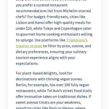
you prefer a curated restaurant
recommendations list from Michelin-starred
chefs? For budget-friendly eats, cities like
Lisbon and Hanoi offer high-quality meals for
under $10, while Tokyo and Copenhagen cater
to gourmet home cooking enthusiasts willing
to splurge. Use platforms like
TripAdvisor’s
traveler reviews
to filter by price, cuisine, and
dietary preferences, ensuring your culinary
tourism experience aligns with your
expectations.
For plant-based delights, look for
destinations with thriving vegan scenes.
Berlin, for example, has over 100 fully vegan
restaurants, while Tel Aviv’s street food stalls
offer innovative takes on traditional dishes. If
sweet avenue treats are your weakness,
prioritize cities like Paris or Vienna, where