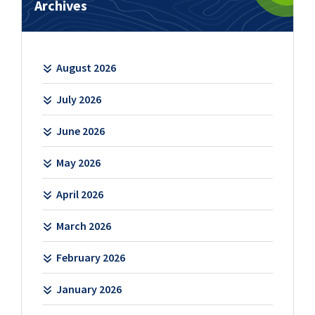
Archives
August 2026
July 2026
June 2026
May 2026
April 2026
March 2026
February 2026
January 2026