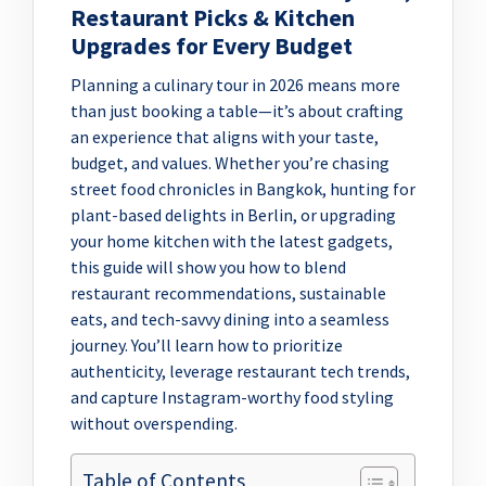
Restaurant Picks & Kitchen
Upgrades for Every Budget
Planning a culinary tour in 2026 means more
than just booking a table—it’s about crafting
an experience that aligns with your taste,
budget, and values. Whether you’re chasing
street food chronicles in Bangkok, hunting for
plant-based delights in Berlin, or upgrading
your home kitchen with the latest gadgets,
this guide will show you how to blend
restaurant recommendations, sustainable
eats, and tech-savvy dining into a seamless
journey. You’ll learn how to prioritize
authenticity, leverage restaurant tech trends,
and capture Instagram-worthy food styling
without overspending.
Table of Contents