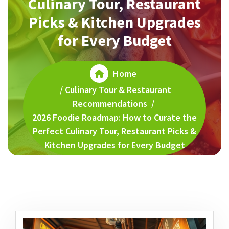
Culinary Tour, Restaurant
Picks & Kitchen Upgrades
for Every Budget
Home
/
Culinary Tour & Restaurant
Recommendations
/
2026 Foodie Roadmap: How to Curate the
Perfect Culinary Tour, Restaurant Picks &
Kitchen Upgrades for Every Budget