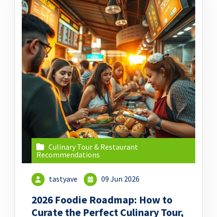
Culinary Tour & Restaurant
Recommendations
tastyave
09 Jun 2026
2026 Foodie Roadmap: How to
Curate the Perfect Culinary Tour,