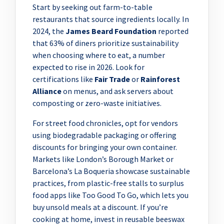
Start by seeking out farm-to-table
restaurants that source ingredients locally. In
2024, the
James Beard Foundation
reported
that 63% of diners prioritize sustainability
when choosing where to eat, a number
expected to rise in 2026. Look for
certifications like
Fair Trade
or
Rainforest
Alliance
on menus, and ask servers about
composting or zero-waste initiatives.
For street food chronicles, opt for vendors
using biodegradable packaging or offering
discounts for bringing your own container.
Markets like London’s Borough Market or
Barcelona’s La Boqueria showcase sustainable
practices, from plastic-free stalls to surplus
food apps like Too Good To Go, which lets you
buy unsold meals at a discount. If you’re
cooking at home, invest in reusable beeswax