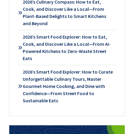
2026’s Culinary Compass: How to Eat,
Cook, and Discover Like a Local—From
Plant-Based Delights to Smart Kitchens
and Beyond
2026’s Smart Food Explorer: How to Eat,
Cook, and Discover Like a Local—From AI-
Powered Kitchens to Zero-Waste Street
Eats
2026’s Smart Food Explorer: How to Curate
Unforgettable Culinary Tours, Master
Gourmet Home Cooking, and Dine with
Confidence—From Street Food to
Sustainable Eats