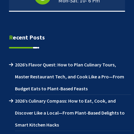
Mon-Sat: 10- 6 Pm
Recent Posts
2026’s Flavor Quest: How to Plan Culinary Tours,
Master Restaurant Tech, and Cook Like a Pro—From
Budget Eats to Plant-Based Feasts
2026’s Culinary Compass: How to Eat, Cook, and
Discover Like a Local—From Plant-Based Delights to
Smart Kitchen Hacks