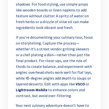
shadows. For food styling, use simple props
like wooden boards or linen napkins to add
texture without clutter. A spritz of water on
fresh herbs or a drizzle of olive oil can make
ingredients look vibrant and fresh.
If you’re documenting your culinary tour, focus
on storytelling. Capture the process—
whether it’s a street vendor grilling skewers
or a chef plating a dish—rather than just the
final product. For close-ups, use the rule of
thirds to create balance, and experiment with
angles: overhead shots work well for flat lays,
while 45-degree angles add depth to soups or
layered desserts. Edit with apps like
VSCO
or
Lightroom Mobile
to enhance colors and
contrast, but avoid over-filtering.
Your next culinary adventure doesn’t have to