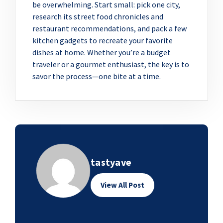
be overwhelming. Start small: pick one city,
research its street food chronicles and
restaurant recommendations, and pack a few
kitchen gadgets to recreate your favorite
dishes at home. Whether you’re a budget
traveler or a gourmet enthusiast, the key is to
savor the process—one bite at a time.
tastyave
View All Post