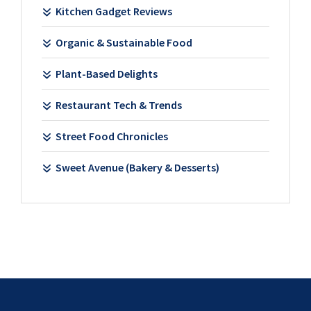
Kitchen Gadget Reviews
Organic & Sustainable Food
Plant-Based Delights
Restaurant Tech & Trends
Street Food Chronicles
Sweet Avenue (Bakery & Desserts)