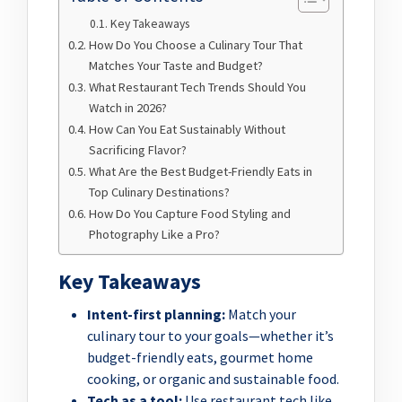
Key Takeaways
How Do You Choose a Culinary Tour That
Matches Your Taste and Budget?
What Restaurant Tech Trends Should You
Watch in 2026?
How Can You Eat Sustainably Without
Sacrificing Flavor?
What Are the Best Budget-Friendly Eats in
Top Culinary Destinations?
How Do You Capture Food Styling and
Photography Like a Pro?
Key Takeaways
Intent-first planning:
Match your
culinary tour to your goals—whether it’s
budget-friendly eats, gourmet home
cooking, or organic and sustainable food.
Tech as a tool:
Use restaurant tech like