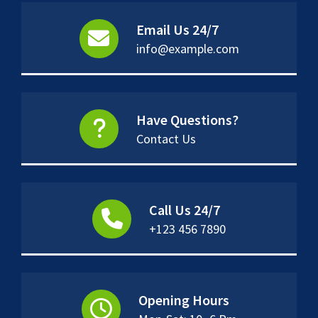
Email Us 24/7
info@example.com
Have Questions?
Contact Us
Call Us 24/7
+123 456 7890
Opening Hours