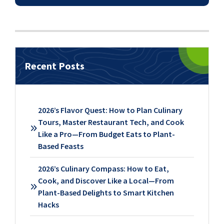
Recent Posts
2026’s Flavor Quest: How to Plan Culinary
Tours, Master Restaurant Tech, and Cook
Like a Pro—From Budget Eats to Plant-
Based Feasts
2026’s Culinary Compass: How to Eat,
Cook, and Discover Like a Local—From
Plant-Based Delights to Smart Kitchen
Hacks