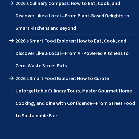
2026’s Culinary Compass: How to Eat, Cook, and
Discover Like a Local—From Plant-Based Delights to
Smart Kitchens and Beyond
2026’s Smart Food Explorer: How to Eat, Cook, and
Discover Like a Local—From AI-Powered Kitchens to
Zero-Waste Street Eats
2026’s Smart Food Explorer: How to Curate
Unforgettable Culinary Tours, Master Gourmet Home
Cooking, and Dine with Confidence—From Street Food
to Sustainable Eats