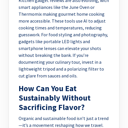
Kitchen gadget reviews are also evolving, with
smart appliances like the June Oven or
Thermomix making gourmet home cooking
more accessible. These tools use AI to adjust
cooking times and temperatures, reducing
guesswork. For food styling and photography,
gadgets like portable LED lights and
smartphone lenses can elevate your shots
without breaking the bank. If you’re
documenting your culinary tour, invest in a
lightweight tripod and a polarizing filter to
cut glare from sauces and oils.
How Can You Eat
Sustainably Without
Sacrificing Flavor?
Organic and sustainable food isn’t just a trend
—it’s a movement reshaping how we travel.