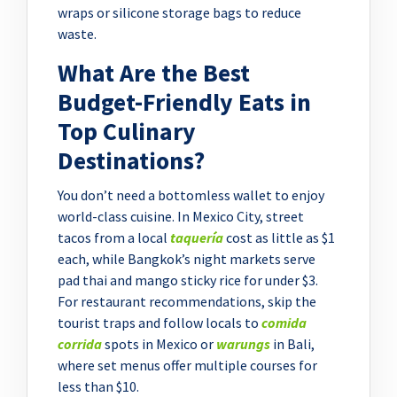
wraps or silicone storage bags to reduce
waste.
What Are the Best
Budget-Friendly Eats in
Top Culinary
Destinations?
You don’t need a bottomless wallet to enjoy
world-class cuisine. In Mexico City, street
tacos from a local
taquería
cost as little as $1
each, while Bangkok’s night markets serve
pad thai and mango sticky rice for under $3.
For restaurant recommendations, skip the
tourist traps and follow locals to
comida
corrida
spots in Mexico or
warungs
in Bali,
where set menus offer multiple courses for
less than $10.