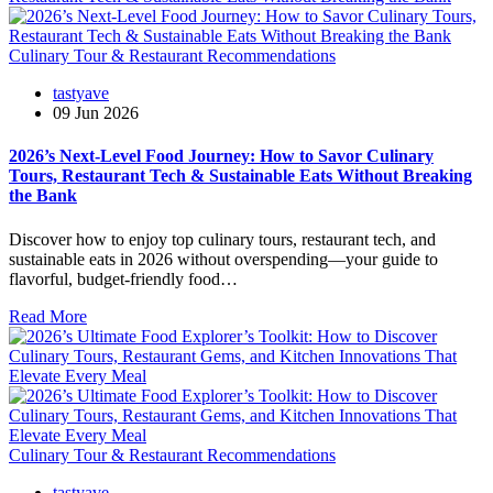
Culinary Tour & Restaurant Recommendations
tastyave
09 Jun 2026
2026’s Next-Level Food Journey: How to Savor Culinary
Tours, Restaurant Tech & Sustainable Eats Without Breaking
the Bank
Discover how to enjoy top culinary tours, restaurant tech, and
sustainable eats in 2026 without overspending—your guide to
flavorful, budget-friendly food…
Read More
Culinary Tour & Restaurant Recommendations
tastyave