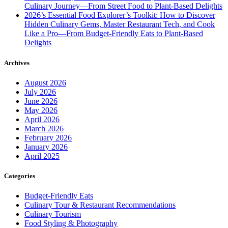
Culinary Journey—From Street Food to Plant-Based Delights
2026’s Essential Food Explorer’s Toolkit: How to Discover
Hidden Culinary Gems, Master Restaurant Tech, and Cook
Like a Pro—From Budget-Friendly Eats to Plant-Based
Delights
Archives
August 2026
July 2026
June 2026
May 2026
April 2026
March 2026
February 2026
January 2026
April 2025
Categories
Budget-Friendly Eats
Culinary Tour & Restaurant Recommendations
Culinary Tourism
Food Styling & Photography