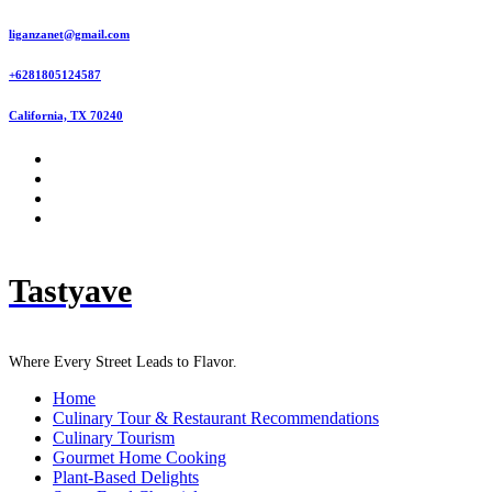
Skip
liganzanet@gmail.com
to
content
+6281805124587
California, TX 70240
Tastyave
Where Every Street Leads to Flavor.
Home
Culinary Tour & Restaurant Recommendations
Culinary Tourism
Gourmet Home Cooking
Plant-Based Delights