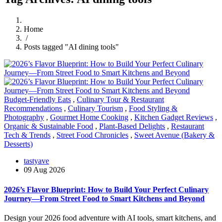
Home
/
Posts tagged "AI dining tools"
Budget-Friendly Eats
,
Culinary Tour & Restaurant
Recommendations
,
Culinary Tourism
,
Food Styling &
Photography
,
Gourmet Home Cooking
,
Kitchen Gadget Reviews
,
Organic & Sustainable Food
,
Plant-Based Delights
,
Restaurant
Tech & Trends
,
Street Food Chronicles
,
Sweet Avenue (Bakery &
Desserts)
tastyave
09 Aug 2026
2026’s Flavor Blueprint: How to Build Your Perfect Culinary
Journey—From Street Food to Smart Kitchens and Beyond
Design your 2026 food adventure with AI tools, smart kitchens, and