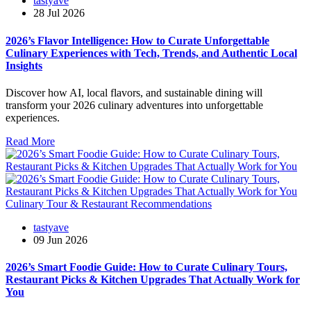
tastyave
28 Jul 2026
2026’s Flavor Intelligence: How to Curate Unforgettable
Culinary Experiences with Tech, Trends, and Authentic Local
Insights
Discover how AI, local flavors, and sustainable dining will
transform your 2026 culinary adventures into unforgettable
experiences.
Read More
Culinary Tour & Restaurant Recommendations
tastyave
09 Jun 2026
2026’s Smart Foodie Guide: How to Curate Culinary Tours,
Restaurant Picks & Kitchen Upgrades That Actually Work for
You