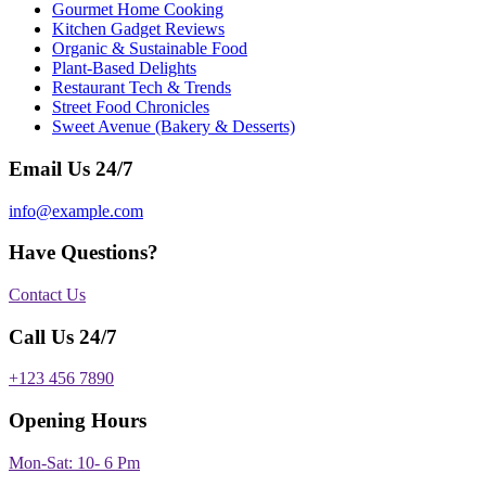
Gourmet Home Cooking
Kitchen Gadget Reviews
Organic & Sustainable Food
Plant-Based Delights
Restaurant Tech & Trends
Street Food Chronicles
Sweet Avenue (Bakery & Desserts)
Email Us 24/7
info@example.com
Have Questions?
Contact Us
Call Us 24/7
+123 456 7890
Opening Hours
Mon-Sat: 10- 6 Pm