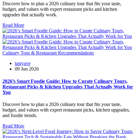
Discover how to plan a 2026 culinary tour that fits your taste,
budget, and values with expert restaurant picks and kitchen
upgrades that actually work.
Read More
Culinary Tour & Restaurant Recommendations
tastyave
09 Jun 2026
2026’s Smart Foodie Guide: How to Curate Culinary Tours,
Restaurant Picks & Kitchen Upgrades That Actually Work for
You
Discover how to plan a 2026 culinary tour that fits your taste,
budget, and values with expert restaurant picks, kitchen upgrades,
and foodie trends.
Read More