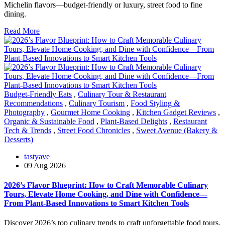
Michelin flavors—budget-friendly or luxury, street food to fine
dining.
Read More
Budget-Friendly Eats
,
Culinary Tour & Restaurant
Recommendations
,
Culinary Tourism
,
Food Styling &
Photography
,
Gourmet Home Cooking
,
Kitchen Gadget Reviews
,
Organic & Sustainable Food
,
Plant-Based Delights
,
Restaurant
Tech & Trends
,
Street Food Chronicles
,
Sweet Avenue (Bakery &
Desserts)
tastyave
09 Aug 2026
2026’s Flavor Blueprint: How to Craft Memorable Culinary
Tours, Elevate Home Cooking, and Dine with Confidence—
From Plant-Based Innovations to Smart Kitchen Tools
Discover 2026’s top culinary trends to craft unforgettable food tours,