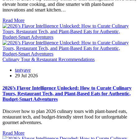
elevate home cooking, and dine smarter with plant-based
innovations and smart kitchen…
Read More
Culinary Tour & Restaurant Recommendations
tastyave
29 Jul 2026
2026’s Flavor Intelligence Unlocked: How to Curate Culinary
Tours, Restaurant Tech, and Plant-Based Eats for Authentic,
Budget-Smart Adventures
Discover how to plan 2026 culinary tours with plant-based eats,
restaurant tech, and budget-friendly street food for unforgettable
gourmet adventures.
Read More