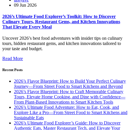
09 Jun 2026
2026’s Ultimate Food Explorer’s Toolkit: How to Discover
Culinary Tours, Restaurant Gems, and Kitchen Innovations
That Elevate Every Meal
Uncover 2026’s best food adventures with insider tips on culinary
tours, hidden restaurant gems, and kitchen innovations tailored to
your taste and budget.
Read More
Recent Posts
2026’s Flavor Blueprint: How to Build Your Perfect Culinary
Journey—From Street Food to Smart Kitchens and Beyond
2026’s Flavor Blueprint: How to Craft Memorable Culinary
Tours, Elevate Home Cooking, and Dine with Confidence—
From Plant-Based Innovations to Smart Kitchen Tools
2026’s Ultimate Food Adventure: How to Eat, Cook, and
Explore Like a Pro—From Street Food to Smart Kitchens and
Sustainable Eats
2026’s Ultimate Food Explorer’s Guide: How to Discover
Authentic Eats, Master Restaurant Tech, and Elevate Your