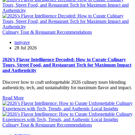
Culinary Tour & Restaurant Recommendations
tastyave
28 Jul 2026
2026’s Flavor Intelligence Decoded: How to Curate Culinary
Tours, Street Food, and Restaurant Tech for Maximum Impact
and Authenticity
Discover how to craft unforgettable 2026 culinary tours blending
authenticity, tech, and sustainability for maximum flavor and impact.
Read More
Culinary Tour & Restaurant Recommendations