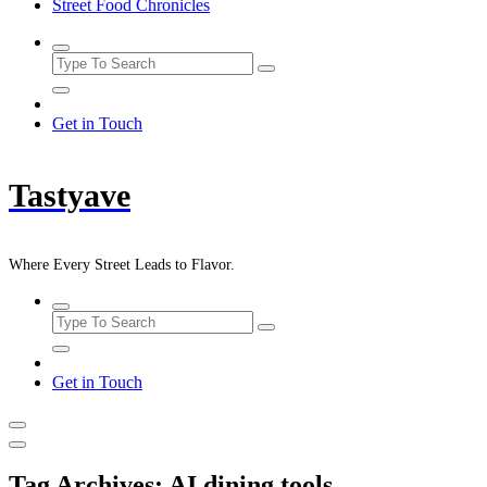
Street Food Chronicles
Get in Touch
Tastyave
Where Every Street Leads to Flavor.
Get in Touch
Tag Archives: AI dining tools