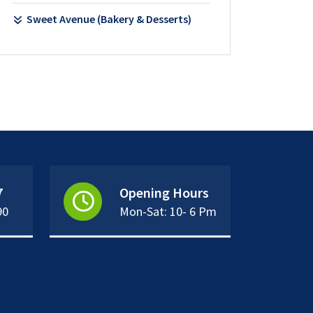
Sweet Avenue (Bakery & Desserts)
7
Opening Hours
90
Mon-Sat: 10- 6 Pm