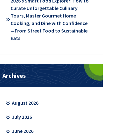
2026’s Smart Food Explorer: How to
Curate Unforgettable Culinary
Tours, Master Gourmet Home
Cooking, and Dine with Confidence
—From Street Food to Sustainable
Eats
Archives
August 2026
July 2026
June 2026