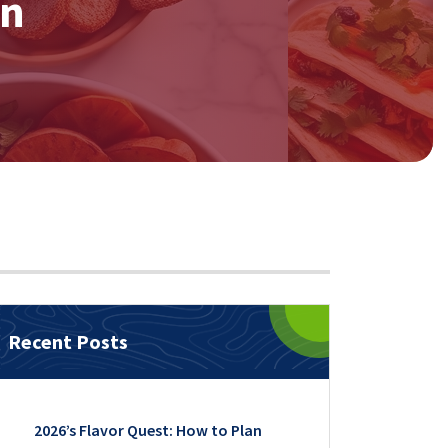
on
Recent Posts
2026’s Flavor Quest: How to Plan