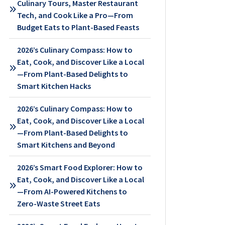
Culinary Tours, Master Restaurant
Tech, and Cook Like a Pro—From
Budget Eats to Plant-Based Feasts
2026’s Culinary Compass: How to
Eat, Cook, and Discover Like a Local
—From Plant-Based Delights to
Smart Kitchen Hacks
2026’s Culinary Compass: How to
Eat, Cook, and Discover Like a Local
—From Plant-Based Delights to
Smart Kitchens and Beyond
2026’s Smart Food Explorer: How to
Eat, Cook, and Discover Like a Local
—From AI-Powered Kitchens to
Zero-Waste Street Eats