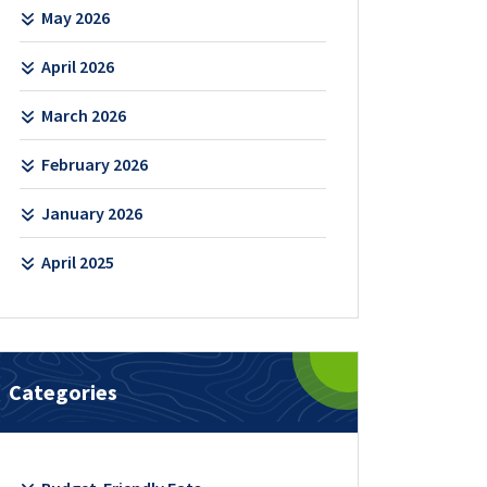
May 2026
April 2026
March 2026
February 2026
January 2026
April 2025
Categories