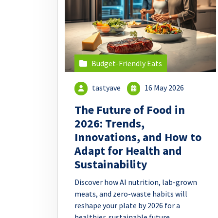
Budget-Friendly Eats
tastyave
16 May 2026
The Future of Food in
2026: Trends,
Innovations, and How to
Adapt for Health and
Sustainability
Discover how AI nutrition, lab-grown
meats, and zero-waste habits will
reshape your plate by 2026 for a
healthier, sustainable future.