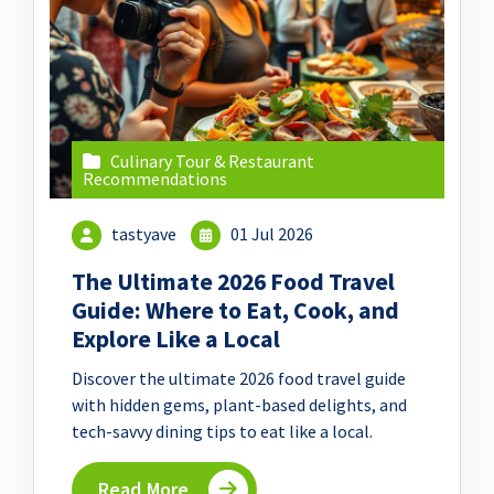
Culinary Tour & Restaurant
Recommendations
tastyave
01 Jul 2026
The Ultimate 2026 Food Travel
Guide: Where to Eat, Cook, and
Explore Like a Local
Discover the ultimate 2026 food travel guide
with hidden gems, plant-based delights, and
tech-savvy dining tips to eat like a local.
Read More