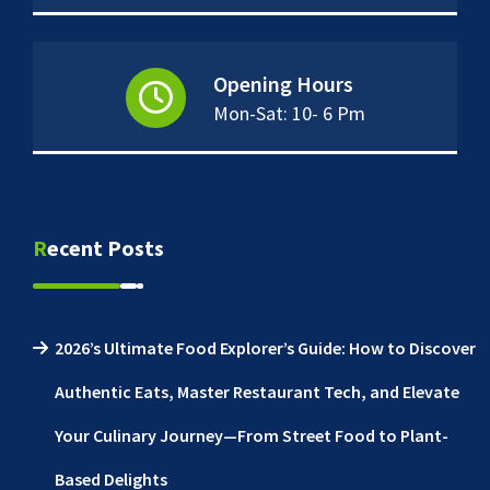
Opening Hours
Mon-Sat: 10- 6 Pm
Recent Posts
2026’s Ultimate Food Explorer’s Guide: How to Discover
Authentic Eats, Master Restaurant Tech, and Elevate
Your Culinary Journey—From Street Food to Plant-
Based Delights