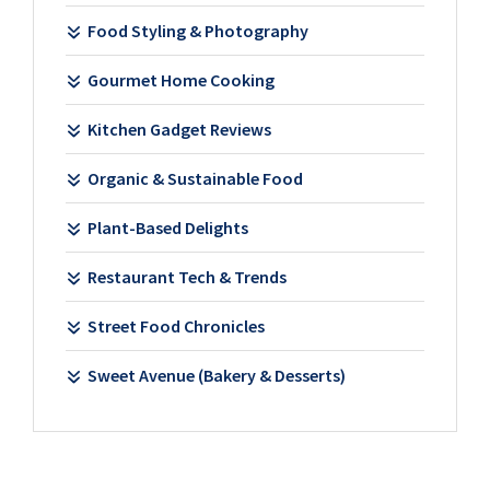
Food Styling & Photography
Gourmet Home Cooking
Kitchen Gadget Reviews
Organic & Sustainable Food
Plant-Based Delights
Restaurant Tech & Trends
Street Food Chronicles
Sweet Avenue (Bakery & Desserts)