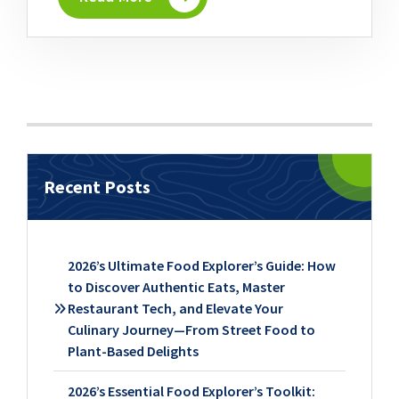
Recent Posts
2026’s Ultimate Food Explorer’s Guide: How
to Discover Authentic Eats, Master
Restaurant Tech, and Elevate Your
Culinary Journey—From Street Food to
Plant-Based Delights
2026’s Essential Food Explorer’s Toolkit: