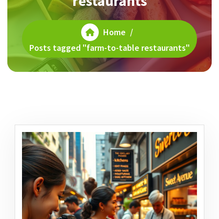
restaurants
Home
/
Posts tagged "farm-to-table restaurants"