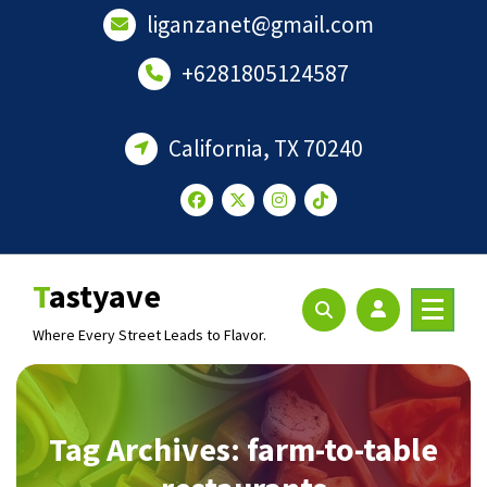
Skip
liganzanet@gmail.com
to
content
+6281805124587
California, TX 70240
Tastyave
Where Every Street Leads to Flavor.
Tag Archives: farm-to-table