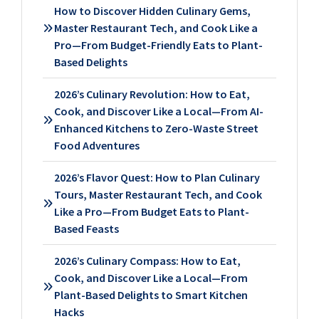
How to Discover Hidden Culinary Gems,
Master Restaurant Tech, and Cook Like a
Pro—From Budget-Friendly Eats to Plant-
Based Delights
2026’s Culinary Revolution: How to Eat,
Cook, and Discover Like a Local—From AI-
Enhanced Kitchens to Zero-Waste Street
Food Adventures
2026’s Flavor Quest: How to Plan Culinary
Tours, Master Restaurant Tech, and Cook
Like a Pro—From Budget Eats to Plant-
Based Feasts
2026’s Culinary Compass: How to Eat,
Cook, and Discover Like a Local—From
Plant-Based Delights to Smart Kitchen
Hacks