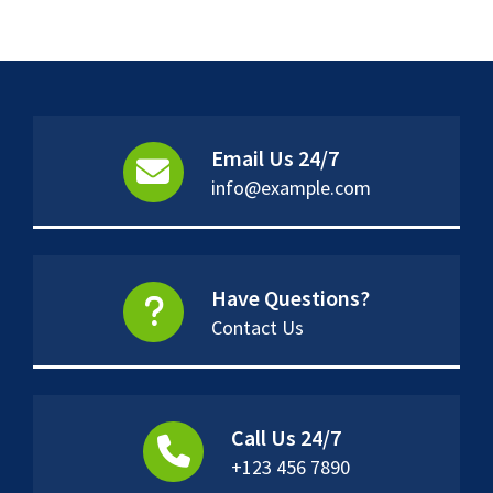
Email Us 24/7
info@example.com
Have Questions?
Contact Us
Call Us 24/7
+123 456 7890