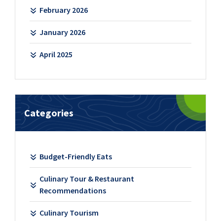
February 2026
January 2026
April 2025
Categories
Budget-Friendly Eats
Culinary Tour & Restaurant
Recommendations
Culinary Tourism