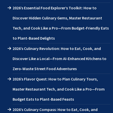
2026’s Essential Food Explorer’s Toolkit: How to
Discover Hidden Culinary Gems, Master Restaurant
Tech, and Cook Like a Pro—From Budget-Friendly Eats
to Plant-Based Delights
2026’s Culinary Revolution: How to Eat, Cook, and
Discover Like a Local—From AI-Enhanced Kitchens to
Zero-Waste Street Food Adventures
2026’s Flavor Quest: How to Plan Culinary Tours,
Master Restaurant Tech, and Cook Like a Pro—From
Budget Eats to Plant-Based Feasts
2026’s Culinary Compass: How to Eat, Cook, and