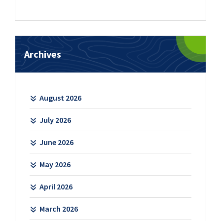
Archives
August 2026
July 2026
June 2026
May 2026
April 2026
March 2026