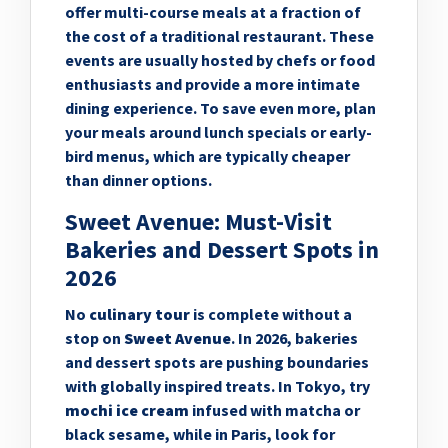
offer multi-course meals at a fraction of
the cost of a traditional restaurant. These
events are usually hosted by chefs or food
enthusiasts and provide a more intimate
dining experience. To save even more, plan
your meals around lunch specials or early-
bird menus, which are typically cheaper
than dinner options.
Sweet Avenue: Must-Visit
Bakeries and Dessert Spots in
2026
No
culinary tour
is complete without a
stop on
Sweet Avenue
. In 2026, bakeries
and dessert spots are pushing boundaries
with globally inspired treats. In Tokyo, try
mochi ice cream
infused with matcha or
black sesame, while in Paris, look for