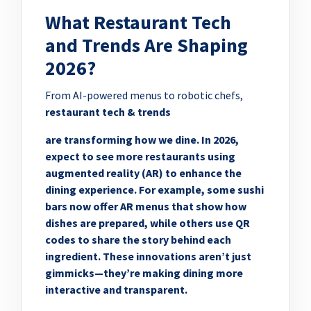
What Restaurant Tech
and Trends Are Shaping
2026?
From AI-powered menus to robotic chefs,
restaurant tech & trends
are transforming how we dine. In 2026,
expect to see more restaurants using
augmented reality (AR) to enhance the
dining experience. For example, some sushi
bars now offer AR menus that show how
dishes are prepared, while others use QR
codes to share the story behind each
ingredient. These innovations aren’t just
gimmicks—they’re making dining more
interactive and transparent.