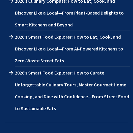
2026’s Culinary Compass: How to Eat, Cook, and
Discover Like a Local—From Plant-Based Delights to
Smart Kitchens and Beyond
2026’s Smart Food Explorer: How to Eat, Cook, and
Discover Like a Local—From AI-Powered Kitchens to
Zero-Waste Street Eats
2026’s Smart Food Explorer: How to Curate
Unforgettable Culinary Tours, Master Gourmet Home
Cooking, and Dine with Confidence—From Street Food
to Sustainable Eats