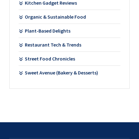
Kitchen Gadget Reviews
Organic & Sustainable Food
Plant-Based Delights
Restaurant Tech & Trends
Street Food Chronicles
Sweet Avenue (Bakery & Desserts)