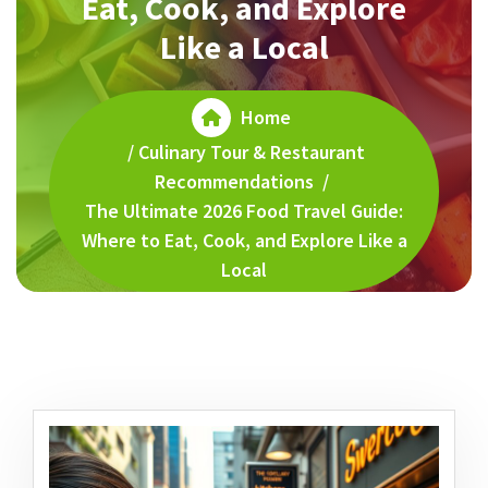
Eat, Cook, and Explore
Like a Local
Home
/
Culinary Tour & Restaurant
Recommendations
/
The Ultimate 2026 Food Travel Guide:
Where to Eat, Cook, and Explore Like a
Local