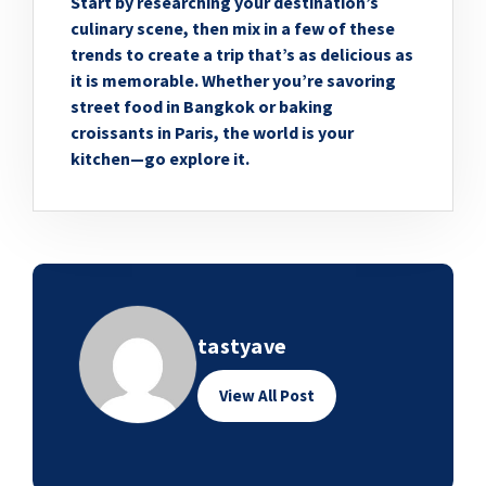
Start by researching your destination’s
culinary scene, then mix in a few of these
trends to create a trip that’s as delicious as
it is memorable. Whether you’re savoring
street food in Bangkok or baking
croissants in Paris, the world is your
kitchen—go explore it.
tastyave
View All Post