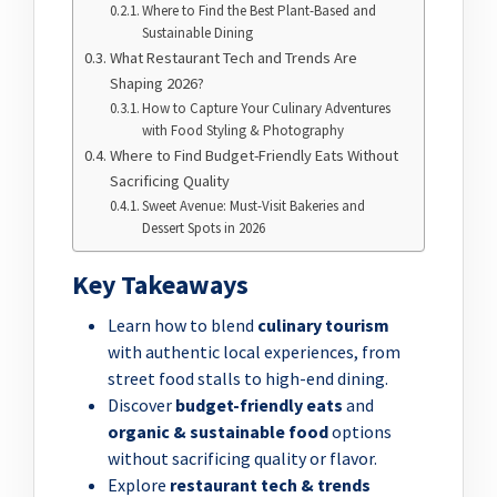
Where to Find the Best Plant-Based and
Sustainable Dining
What Restaurant Tech and Trends Are
Shaping 2026?
How to Capture Your Culinary Adventures
with Food Styling & Photography
Where to Find Budget-Friendly Eats Without
Sacrificing Quality
Sweet Avenue: Must-Visit Bakeries and
Dessert Spots in 2026
Key Takeaways
Learn how to blend
culinary tourism
with authentic local experiences, from
street food stalls to high-end dining.
Discover
budget-friendly eats
and
organic & sustainable food
options
without sacrificing quality or flavor.
Explore
restaurant tech & trends