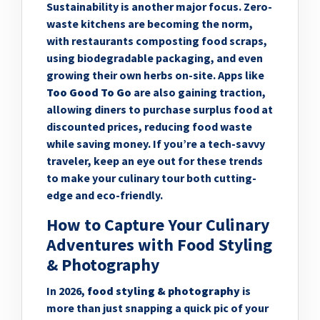
Sustainability is another major focus. Zero-
waste kitchens are becoming the norm,
with restaurants composting food scraps,
using biodegradable packaging, and even
growing their own herbs on-site. Apps like
Too Good To Go
are also gaining traction,
allowing diners to purchase surplus food at
discounted prices, reducing food waste
while saving money. If you’re a tech-savvy
traveler, keep an eye out for these trends
to make your culinary tour both cutting-
edge and eco-friendly.
How to Capture Your Culinary
Adventures with Food Styling
& Photography
In 2026,
food styling & photography
is
more than just snapping a quick pic of your