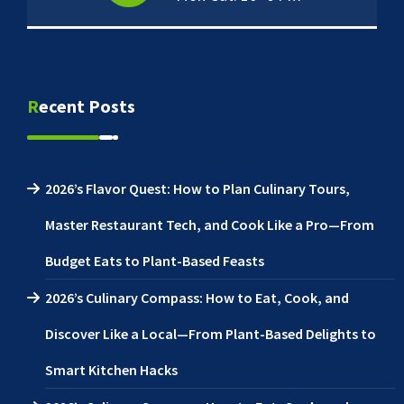
Recent Posts
2026’s Flavor Quest: How to Plan Culinary Tours,
Master Restaurant Tech, and Cook Like a Pro—From
Budget Eats to Plant-Based Feasts
2026’s Culinary Compass: How to Eat, Cook, and
Discover Like a Local—From Plant-Based Delights to
Smart Kitchen Hacks