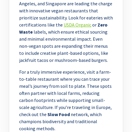
Angeles, and Singapore are leading the charge
with innovative vegan restaurants that
prioritize sustainability. Look for eateries with
certifications like the
USDA Organic
or
Zero
Waste
labels, which ensure ethical sourcing
and minimal environmental impact. Even
non-vegan spots are expanding their menus
to include creative plant-based options, like
jackfruit tacos or mushroom-based burgers.
For a truly immersive experience, visit a farm-
to-table restaurant where you can trace your
meal’s journey from soil to plate. These spots
often partner with local farms, reducing
carbon footprints while supporting small-
scale agriculture. If you’re traveling in Europe,
check out the
Slow Food
network, which
champions biodiversity and traditional
cooking methods.