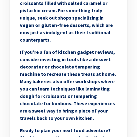
croissants filled with salted caramel or
pistachio cream. For something truly
unique, seek out shops specializing in
vegan or gluten-free
desserts, which are
now just as indulgent as their traditional
counterparts.
If you’re a fan of
kitchen gadget reviews
,
consider investing in tools like a
dessert
decorator
or
chocolate tempering
machine
to recreate these treats at home.
Many bakeries also offer workshops where
you can learn techniques like laminating
dough for croissants or tempering
chocolate for bonbons. These experiences
are a sweet way to bring a piece of your
travels back to your own kitchen.
Ready to plan your next food adventure?