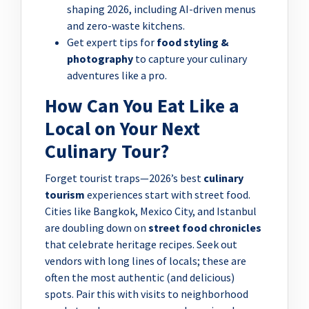
shaping 2026, including AI-driven menus
and zero-waste kitchens.
Get expert tips for
food styling &
photography
to capture your culinary
adventures like a pro.
How Can You Eat Like a
Local on Your Next
Culinary Tour?
Forget tourist traps—2026’s best
culinary
tourism
experiences start with street food.
Cities like Bangkok, Mexico City, and Istanbul
are doubling down on
street food chronicles
that celebrate heritage recipes. Seek out
vendors with long lines of locals; these are
often the most authentic (and delicious)
spots. Pair this with visits to neighborhood