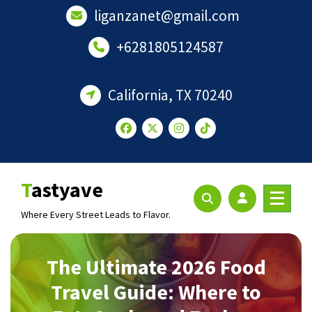
Skip
liganzanet@gmail.com
to
content
+6281805124587
California, TX 70240
Tastyave
Where Every Street Leads to Flavor.
The Ultimate 2026 Food
Travel Guide: Where to