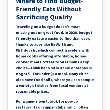
Where to Find Budget-
Friendly Eats Without
Sacrificing Quality
Traveling on a budget doesn’t mean
missing out on great food. In 2026,
budget-
friendly eats
are easier to find than ever,
thanks to apps like
EatWith
and
Withlocals
, which connect travelers with
home cooks offering affordable, home-
cooked meals. Street food remains a top
choice—think banh mi in Hanoi or arepas in
Bogotá—for under $5 a meal. Many cities
also have food halls, where you can sample
a variety of dishes from local vendors at
reasonable prices.
For a unique twist, look for pop-up
restaurants or supper clubs, which often