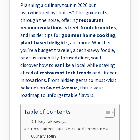
Planning a culinary tour in 2026 but
overwhelmed by choices? This guide cuts
through the noise, offering
restaurant
recommendations
,
street food chronicles
,
and insider tips for
gourmet home cooking
,
plant-based delights
, and more. Whether
you’re a budget traveler, a tech-savvy foodie,
or a sustainability-focused diner, you’ll
discover how to eat like a local while staying
ahead of
restaurant tech trends
and kitchen
innovations. From hidden gems to must-visit
bakeries on
Sweet Avenue
, this is your
roadmap to unforgettable flavors.
Table of Contents
Key Takeaways
How Can You Eat Like a Local on Your Next
Culinary Tour?