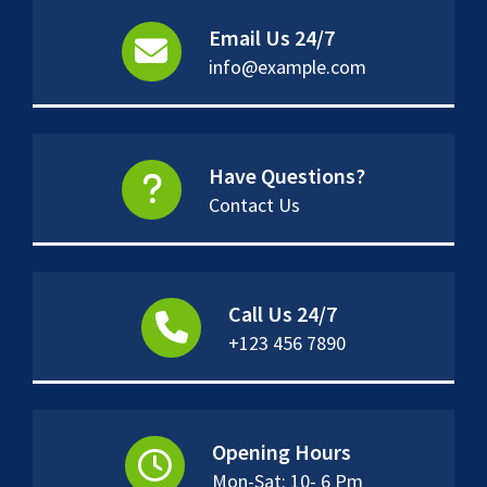
Email Us 24/7
info@example.com
Have Questions?
Contact Us
Call Us 24/7
+123 456 7890
Opening Hours
Mon-Sat: 10- 6 Pm