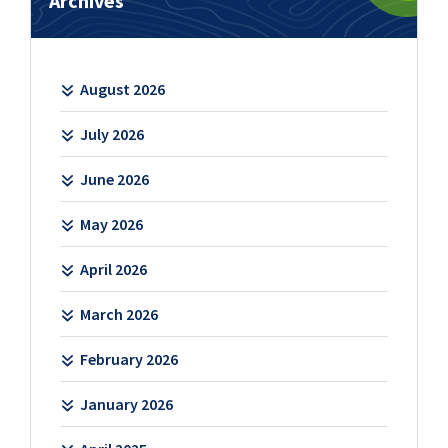
Archives
August 2026
July 2026
June 2026
May 2026
April 2026
March 2026
February 2026
January 2026