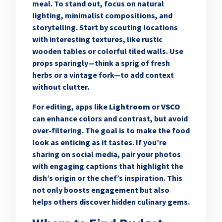
meal. To stand out, focus on natural
lighting, minimalist compositions, and
storytelling. Start by scouting locations
with interesting textures, like rustic
wooden tables or colorful tiled walls. Use
props sparingly—think a sprig of fresh
herbs or a vintage fork—to add context
without clutter.
For editing, apps like
Lightroom
or
VSCO
can enhance colors and contrast, but avoid
over-filtering. The goal is to make the food
look as enticing as it tastes. If you’re
sharing on social media, pair your photos
with engaging captions that highlight the
dish’s origin or the chef’s inspiration. This
not only boosts engagement but also
helps others discover hidden culinary gems.