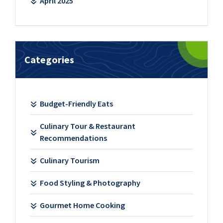
April 2025
Categories
Budget-Friendly Eats
Culinary Tour & Restaurant
Recommendations
Culinary Tourism
Food Styling & Photography
Gourmet Home Cooking