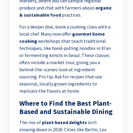
markets, where you can sample regional
produce and chat with farmers about
organic
& sustainable food
practices.
For a deeper dive, book a cooking class with a
local chef. Many now offer
gourmet home
cooking
workshops that teach traditional
techniques, like hand-pulling noodles in Xi’an
or fermenting kimchi in Seoul. These classes
often include a market tour, giving you a
behind-the-scenes look at ingredient
sourcing. Pro tip: Ask for recipes that use
seasonal, locally grown ingredients to
replicate the flavors at home.
Where to Find the Best Plant-
Based and Sustainable Dining
The rise of
plant-based delights
isn’t
slowing down in 2026. Cities like Berlin, Los