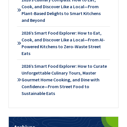
Cook, and Discover Like a Local—From
Plant-Based Delights to Smart Kitchens
and Beyond
2026’s Smart Food Explorer: How to Eat,
Cook, and Discover Like a Local—From AI-
Powered Kitchens to Zero-Waste Street
Eats
2026’s Smart Food Explorer: How to Curate
Unforgettable Culinary Tours, Master
Gourmet Home Cooking, and Dine with
Confidence—From Street Food to
Sustainable Eats