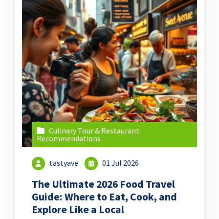
Culinary Tour & Restaurant
Recommendations
tastyave
01 Jul 2026
The Ultimate 2026 Food Travel
Guide: Where to Eat, Cook, and
Explore Like a Local