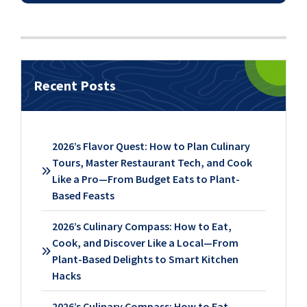
Recent Posts
2026’s Flavor Quest: How to Plan Culinary
Tours, Master Restaurant Tech, and Cook
Like a Pro—From Budget Eats to Plant-
Based Feasts
2026’s Culinary Compass: How to Eat,
Cook, and Discover Like a Local—From
Plant-Based Delights to Smart Kitchen
Hacks
2026’s Culinary Compass: How to Eat,