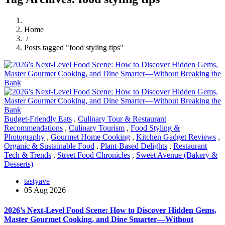
Home
/
Posts tagged "food styling tips"
Budget-Friendly Eats
,
Culinary Tour & Restaurant
Recommendations
,
Culinary Tourism
,
Food Styling &
Photography
,
Gourmet Home Cooking
,
Kitchen Gadget Reviews
,
Organic & Sustainable Food
,
Plant-Based Delights
,
Restaurant
Tech & Trends
,
Street Food Chronicles
,
Sweet Avenue (Bakery &
Desserts)
tastyave
05 Aug 2026
2026’s Next-Level Food Scene: How to Discover Hidden Gems,
Master Gourmet Cooking, and Dine Smarter—Without