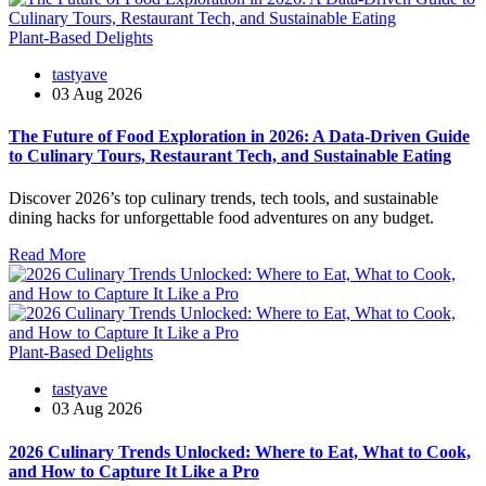
Plant-Based Delights
tastyave
03 Aug 2026
The Future of Food Exploration in 2026: A Data-Driven Guide
to Culinary Tours, Restaurant Tech, and Sustainable Eating
Discover 2026’s top culinary trends, tech tools, and sustainable
dining hacks for unforgettable food adventures on any budget.
Read More
Plant-Based Delights
tastyave
03 Aug 2026
2026 Culinary Trends Unlocked: Where to Eat, What to Cook,
and How to Capture It Like a Pro