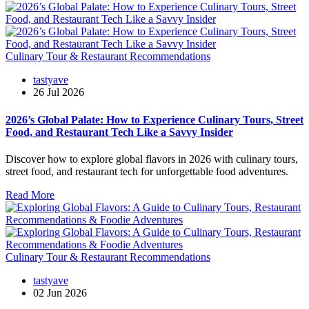
Culinary Tour & Restaurant Recommendations
tastyave
26 Jul 2026
2026’s Global Palate: How to Experience Culinary Tours, Street
Food, and Restaurant Tech Like a Savvy Insider
Discover how to explore global flavors in 2026 with culinary tours,
street food, and restaurant tech for unforgettable food adventures.
Read More
Culinary Tour & Restaurant Recommendations
tastyave
02 Jun 2026