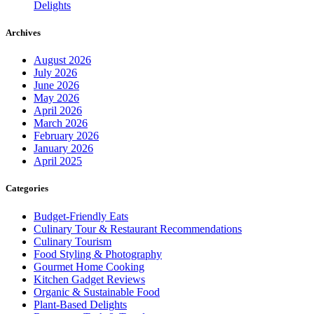
Delights
Archives
August 2026
July 2026
June 2026
May 2026
April 2026
March 2026
February 2026
January 2026
April 2025
Categories
Budget-Friendly Eats
Culinary Tour & Restaurant Recommendations
Culinary Tourism
Food Styling & Photography
Gourmet Home Cooking
Kitchen Gadget Reviews
Organic & Sustainable Food
Plant-Based Delights