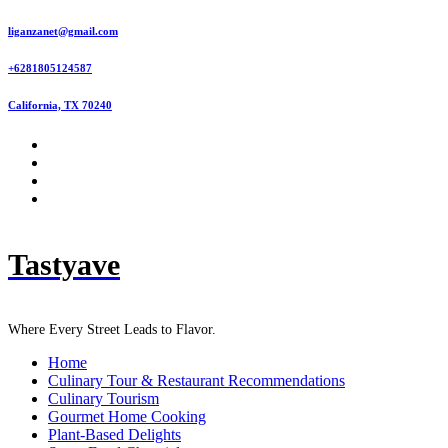
Skip
liganzanet@gmail.com
to
content
+6281805124587
California, TX 70240
Tastyave
Where Every Street Leads to Flavor.
Home
Culinary Tour & Restaurant Recommendations
Culinary Tourism
Gourmet Home Cooking
Plant-Based Delights