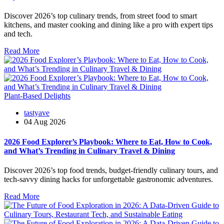
Discover 2026’s top culinary trends, from street food to smart
kitchens, and master cooking and dining like a pro with expert tips
and tech.
Read More
Plant-Based Delights
tastyave
04 Aug 2026
2026 Food Explorer’s Playbook: Where to Eat, How to Cook,
and What’s Trending in Culinary Travel & Dining
Discover 2026’s top food trends, budget-friendly culinary tours, and
tech-savvy dining hacks for unforgettable gastronomic adventures.
Read More