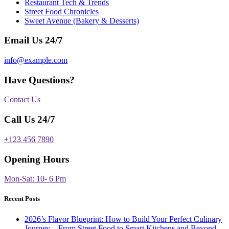
Restaurant Tech & Trends
Street Food Chronicles
Sweet Avenue (Bakery & Desserts)
Email Us 24/7
info@example.com
Have Questions?
Contact Us
Call Us 24/7
+123 456 7890
Opening Hours
Mon-Sat: 10- 6 Pm
Recent Posts
2026’s Flavor Blueprint: How to Build Your Perfect Culinary
Journey—From Street Food to Smart Kitchens and Beyond