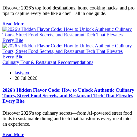
Discover 2026’s top food destinations, home cooking hacks, and pro
tips to capture every bite like a chef—all in one guide.
Read More
Culinary Tour & Restaurant Recommendations
tastyave
28 Jul 2026
2026’s Hidden Flavor Code: How to Unlock Authentic Culinary
Tours, Street Food Secrets, and Restaurant Tech That Elevates
Every Bite
Discover 2026’s top culinary secrets—from AI-powered street food
finds to sustainable dining and tech that transforms every meal into
an experience.
Read More