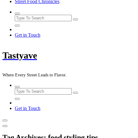
Street Food Chronicles
Get in Touch
Tastyave
Where Every Street Leads to Flavor.
Get in Touch
Tag Archives: food styling tips