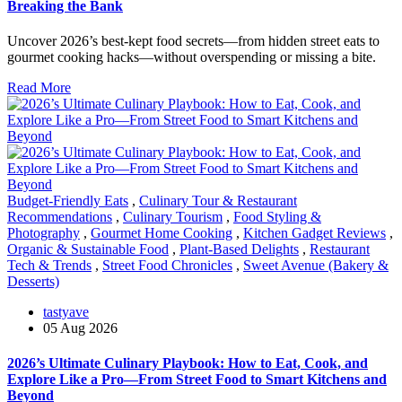
Breaking the Bank
Uncover 2026’s best-kept food secrets—from hidden street eats to
gourmet cooking hacks—without overspending or missing a bite.
Read More
Budget-Friendly Eats
,
Culinary Tour & Restaurant
Recommendations
,
Culinary Tourism
,
Food Styling &
Photography
,
Gourmet Home Cooking
,
Kitchen Gadget Reviews
,
Organic & Sustainable Food
,
Plant-Based Delights
,
Restaurant
Tech & Trends
,
Street Food Chronicles
,
Sweet Avenue (Bakery &
Desserts)
tastyave
05 Aug 2026
2026’s Ultimate Culinary Playbook: How to Eat, Cook, and
Explore Like a Pro—From Street Food to Smart Kitchens and
Beyond