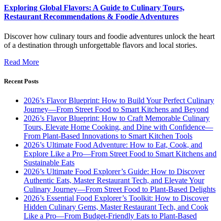
Exploring Global Flavors: A Guide to Culinary Tours,
Restaurant Recommendations & Foodie Adventures
Discover how culinary tours and foodie adventures unlock the heart
of a destination through unforgettable flavors and local stories.
Read More
Recent Posts
2026’s Flavor Blueprint: How to Build Your Perfect Culinary
Journey—From Street Food to Smart Kitchens and Beyond
2026’s Flavor Blueprint: How to Craft Memorable Culinary
Tours, Elevate Home Cooking, and Dine with Confidence—
From Plant-Based Innovations to Smart Kitchen Tools
2026’s Ultimate Food Adventure: How to Eat, Cook, and
Explore Like a Pro—From Street Food to Smart Kitchens and
Sustainable Eats
2026’s Ultimate Food Explorer’s Guide: How to Discover
Authentic Eats, Master Restaurant Tech, and Elevate Your
Culinary Journey—From Street Food to Plant-Based Delights
2026’s Essential Food Explorer’s Toolkit: How to Discover
Hidden Culinary Gems, Master Restaurant Tech, and Cook
Like a Pro—From Budget-Friendly Eats to Plant-Based