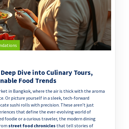
ndations
 Deep Dive into Culinary Tours,
inable Food Trends
ket in Bangkok, where the air is thick with the aroma
e. Or picture yourself in a sleek, tech-forward
cate sushi rolls with precision. These aren’t just
eriences that define the ever-evolving world of
ed foodie or a curious traveler, the modern dining
 from
street food chronicles
that tell stories of