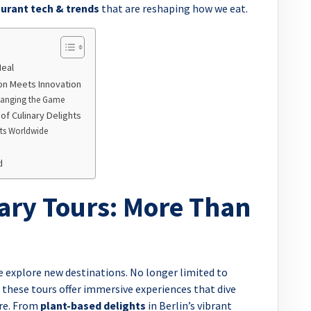
urant tech & trends
that are reshaping how we eat.
Meal
on Meets Innovation
Changing the Game
f Culinary Delights
rts Worldwide
d
nary Tours: More Than
 explore new destinations. No longer limited to
hese tours offer immersive experiences that dive
ure. From
plant-based delights
in Berlin’s vibrant