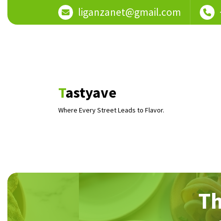
Skip
liganzanet@gmail.com
to
content
Tastyave
Where Every Street Leads to Flavor.
Th