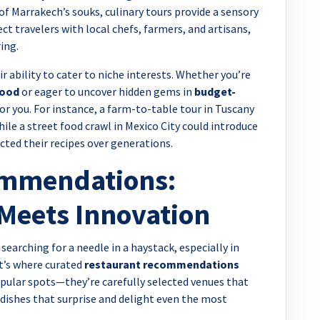
of Marrakech’s souks, culinary tours provide a sensory
t travelers with local chefs, farmers, and artisans,
ing.
r ability to cater to niche interests. Whether you’re
food
or eager to uncover hidden gems in
budget-
 for you. For instance, a farm-to-table tour in Tuscany
hile a street food crawl in Mexico City could introduce
cted their recipes over generations.
ommendations:
Meets Innovation
 searching for a needle in a haystack, especially in
at’s where curated
restaurant recommendations
popular spots—they’re carefully selected venues that
 dishes that surprise and delight even the most