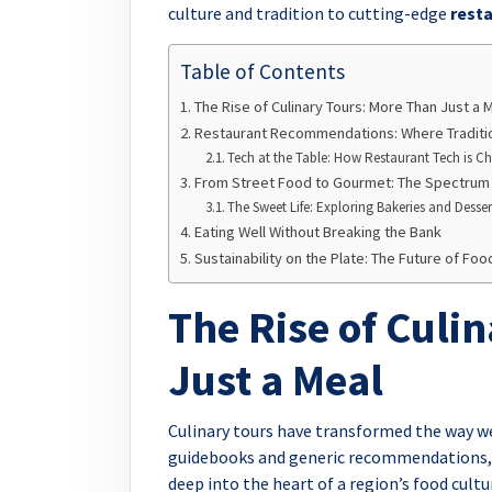
culture and tradition to cutting-edge
resta
Table of Contents
The Rise of Culinary Tours: More Than Just a 
Restaurant Recommendations: Where Traditi
Tech at the Table: How Restaurant Tech is 
From Street Food to Gourmet: The Spectrum o
The Sweet Life: Exploring Bakeries and Desse
Eating Well Without Breaking the Bank
Sustainability on the Plate: The Future of Foo
The Rise of Culi
Just a Meal
Culinary tours have transformed the way we
guidebooks and generic recommendations, t
deep into the heart of a region’s food cult