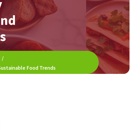
y
and
s
/
 Sustainable Food Trends