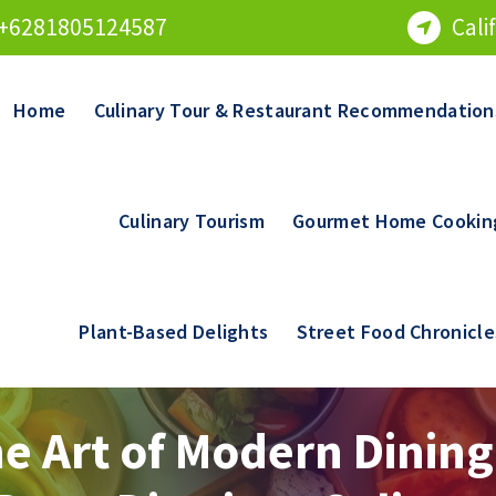
+6281805124587
Cali
Home
Culinary Tour & Restaurant Recommendation
Culinary Tourism
Gourmet Home Cookin
Plant-Based Delights
Street Food Chronicle
e Art of Modern Dining