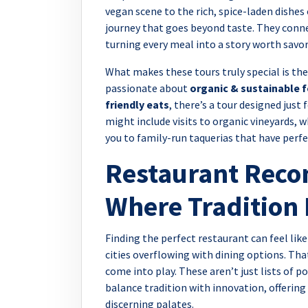
vegan scene to the rich, spice-laden dishes 
journey that goes beyond taste. They connec
turning every meal into a story worth savor
What makes these tours truly special is thei
passionate about
organic & sustainable 
friendly eats
, there’s a tour designed just
might include visits to organic vineyards, w
you to family-run taquerias that have perfe
Restaurant Rec
Where Tradition 
Finding the perfect restaurant can feel like
cities overflowing with dining options. Th
come into play. These aren’t just lists of 
balance tradition with innovation, offering
discerning palates.