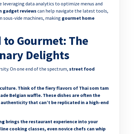
e leveraging data analytics to optimize menus and
n gadget reviews
can help navigate the latest tools,
ion sous-vide machines, making
gourmet home
 to Gourmet: The
nary Delights
ersity. On one end of the spectrum,
street food
culture. Think of the fiery flavors of Thai som tam
ade Belgian waffle. These dishes are often the
 authenticity that can’t be replicated in a high-end
ng
brings the restaurant experience into your
online cooking classes, even novice chefs can whip