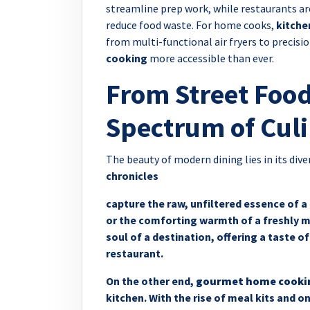
streamline prep work, while restaurants ar
reduce food waste. For home cooks,
kitche
from multi-functional air fryers to precis
cooking
more accessible than ever.
From Street Food
Spectrum of Culi
The beauty of modern dining lies in its div
chronicles
capture the raw, unfiltered essence of a 
or the comforting warmth of a freshly m
soul of a destination, offering a taste of
restaurant.
On the other end,
gourmet home cooki
kitchen. With the rise of meal kits and 