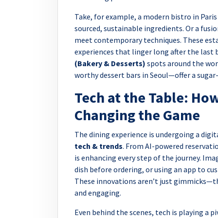
Take, for example, a modern bistro in Paris 
sourced, sustainable ingredients. Or a fus
meet contemporary techniques. These estab
experiences that linger long after the last 
(Bakery & Desserts)
spots around the wor
worthy dessert bars in Seoul—offer a sugar
Tech at the Table: How
Changing the Game
The dining experience is undergoing a digi
tech & trends
. From AI-powered reservati
is enhancing every step of the journey. Ima
dish before ordering, or using an app to c
These innovations aren’t just gimmicks—th
and engaging.
Even behind the scenes, tech is playing a p