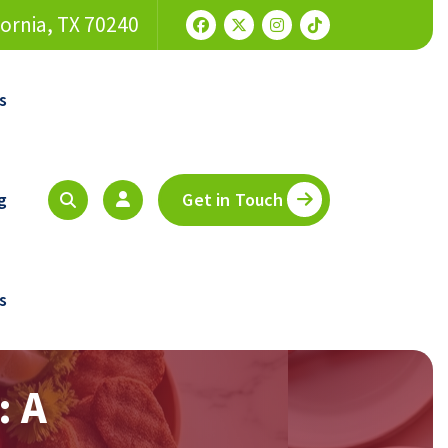
fornia, TX 70240
s
g
Get in Touch
s
: A