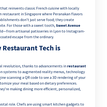
that reinvents classic French cuisine with locally
ion restaurant in Singapore where Peranakan flavors
lishments don’t just serve food; they create
bite. For those with a sweet tooth,
Sweet Avenue
ld—from artisanal patisseries in Lyon to Instagram-
-coated escape from the ordinary.
 Restaurant Tech is
tal revolution, thanks to advancements in
restaurant
on systems to augmented reality menus, technology
gine scanning a QR code to see a 3D rendering of your
ustomize your meal based on dietary preferences.
ey’re making dining more efficient, personalized,
ivotal role. Chefs are using smart kitchen gadgets to