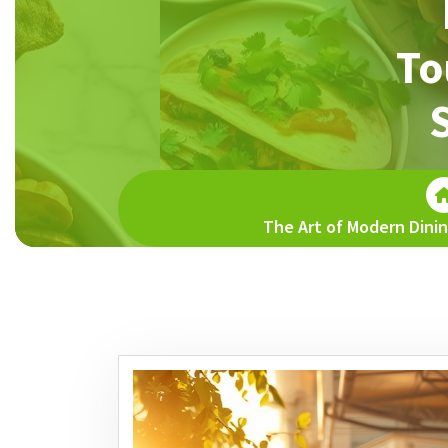
To
The Art of Modern Dinin