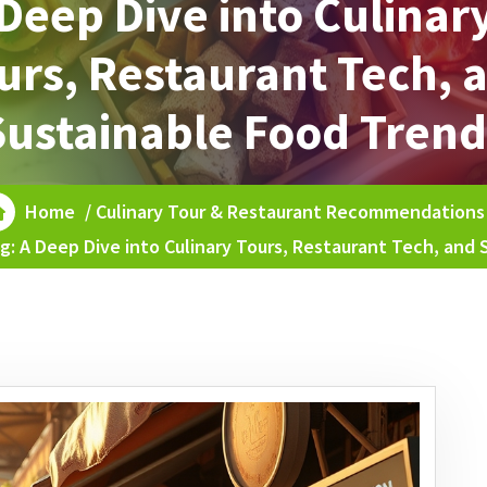
Deep Dive into Culinar
urs, Restaurant Tech, 
Sustainable Food Trend
Home
/
Culinary Tour & Restaurant Recommendations
g: A Deep Dive into Culinary Tours, Restaurant Tech, and