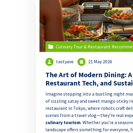
Culinary Tour & Restaurant Recomme
tastyave
21 May 2026
The Art of Modern Dining: A
Restaurant Tech, and Susta
Imagine stepping into a bustling night mar
of sizzling satay and sweet mango sticky ric
restaurant in Tokyo, where robots craft deli
scenes from a travel vlog—they’re real exp
culinary tourism
. Whether you’re a season
landscape offers something for everyone,