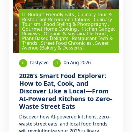
Budget-Friendly Eats
,
Culinary Tour &
Restaurant Recommendations
,
Culinary
Tourism
,
Food Styling & Photography
,
Gourmet Home Cooking
,
Kitchen Gadget
Reviews
,
Organic & Sustainable Food
,
Plant-Based Delights
,
Restaurant Tech &
Trends
,
Street Food Chronicles
,
Sweet
Avenue (Bakery & Desserts)
tastyave
06 Aug 2026
2026’s Smart Food Explorer:
How to Eat, Cook, and
Discover Like a Local—From
AI-Powered Kitchens to Zero-
Waste Street Eats
Discover how AI-powered kitchens, zero-
waste street eats, and local food trends
will revolutionize your 2026 culinary