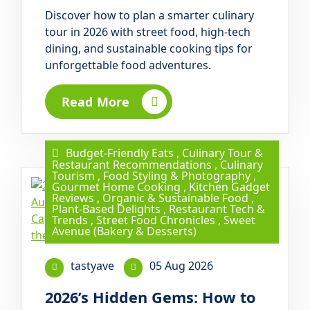
Discover how to plan a smarter culinary
tour in 2026 with street food, high-tech
dining, and sustainable cooking tips for
unforgettable food adventures.
Read More
Budget-Friendly Eats
,
Culinary Tour &
Restaurant Recommendations
,
Culinary
Tourism
,
Food Styling & Photography
,
Gourmet Home Cooking
,
Kitchen Gadget
Reviews
,
Organic & Sustainable Food
,
Plant-Based Delights
,
Restaurant Tech &
Trends
,
Street Food Chronicles
,
Sweet
Avenue (Bakery & Desserts)
tastyave
05 Aug 2026
2026’s Hidden Gems: How to