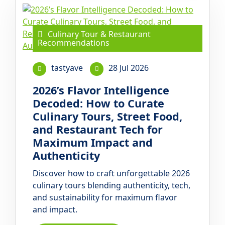
Culinary Tour & Restaurant
Recommendations
tastyave
28 Jul 2026
2026’s Flavor Intelligence
Decoded: How to Curate
Culinary Tours, Street Food,
and Restaurant Tech for
Maximum Impact and
Authenticity
Discover how to craft unforgettable 2026
culinary tours blending authenticity, tech,
and sustainability for maximum flavor
and impact.